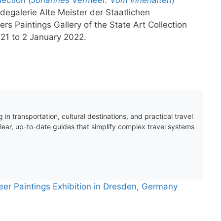
egalerie Alte Meister der Staatlichen
 Paintings Gallery of the State Art Collection
21 to 2 January 2022.
 in transportation, cultural destinations, and practical travel
clear, up-to-date guides that simplify complex travel systems
eer Paintings Exhibition in Dresden, Germany