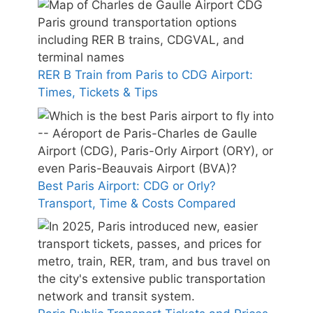
RER B Train from Paris to CDG Airport:
Times, Tickets & Tips
Best Paris Airport: CDG or Orly?
Transport, Time & Costs Compared