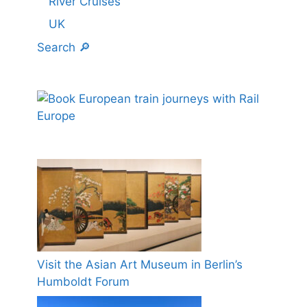
River Cruises
UK
Search 🔎
Visit the Asian Art Museum in Berlin’s
Humboldt Forum