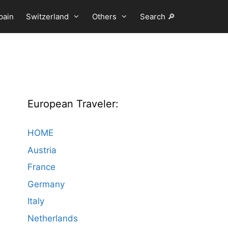
pain
Switzerland
Others
Search 🔎
European Traveler:
HOME
Austria
France
Germany
Italy
Netherlands