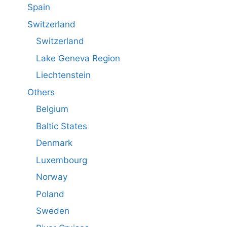
Spain
Switzerland
Switzerland
Lake Geneva Region
Liechtenstein
Others
Belgium
Baltic States
Denmark
Luxembourg
Norway
Poland
Sweden