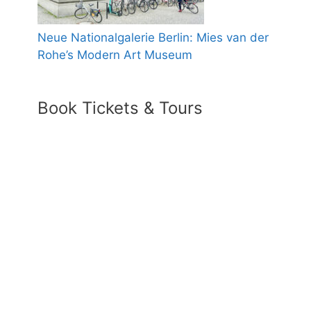
Neue Nationalgalerie Berlin: Mies van der
Rohe’s Modern Art Museum
Book Tickets & Tours