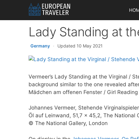
Skip
HO
to
content
Lady Standing at the
Germany
·
Updated 10 May 2021
Vermeer’s Lady Standing at the Virginal / St
background similar to the one revealed afte
Mädchen am offenen Fenster / Girl Reading
Johannes Vermeer, Stehende Virginalspiele
Öl auf Leinwand, 51,7 x 45,2, The National 
© The National Gallery, London
On display in the
Johannes Vermeer. On Refl