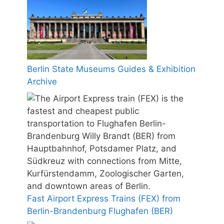
Berlin State Museums Guides & Exhibition
Archive
Fast Airport Express Trains (FEX) from
Berlin-Brandenburg Flughafen (BER)