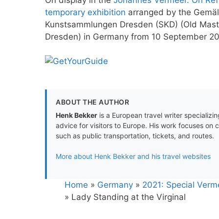
temporary exhibition
arranged by the Gemäld
Kunstsammlungen Dresden (SKD) (Old Masters
Dresden) in Germany from 10 September 20
ABOUT THE AUTHOR
Henk Bekker
is a European travel writer specializing
advice for visitors to Europe. His work focuses on 
such as public transportation, tickets, and routes.
More about Henk Bekker and his travel websites
Home
»
Germany
»
2021: Special Verm
»
Lady Standing at the Virginal