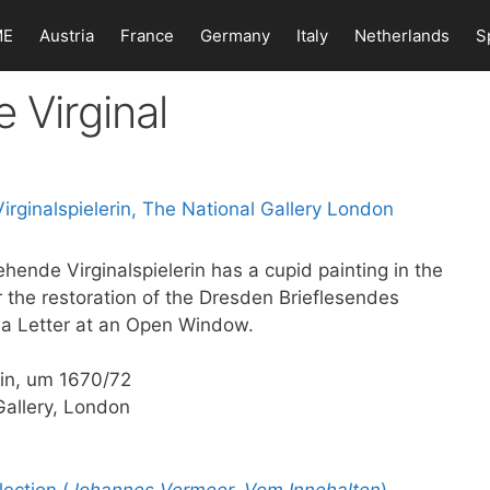
ME
Austria
France
Germany
Italy
Netherlands
S
 Virginal
ehende Virginalspielerin has a cupid painting in the
r the restoration of the Dresden Brieflesendes
 a Letter at an Open Window.
rin, um 1670/72
Gallery, London
ection (
Johannes Vermeer. Vom Innehalten
)