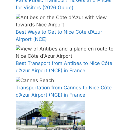
Paris Public Transport Tickets and Prices
for Visitors (2026 Guide)
Best Ways to Get to Nice Côte d’Azur
Airport (NCE)
Best Transport from Antibes to Nice Côte
d’Azur Airport (NCE) in France
Transportation from Cannes to Nice Côte
d’Azur Airport (NCE) in France