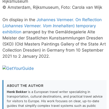
Rijksmuseum
© Amsterdam, Rijksmuseum, Foto: Carola van Wijk
On display in the
Johannes Vermeer. On Reflection
(
Johannes Vermeer. Vom Innehalten
) temporary
exhibition
arranged by the Gemäldegalerie Alte
Meister der Staatlichen Kunstsammlungen Dresden
(SKD) (Old Masters Paintings Gallery of the State Art
Collection Dresden) in Germany from 10 September
2021 to 2 January 2022.
ABOUT THE AUTHOR
Henk Bekker
is a European travel writer specializing in
transportation, cultural destinations, and practical travel advice
for visitors to Europe. His work focuses on clear, up-to-date
guides that simplify complex travel systems such as public