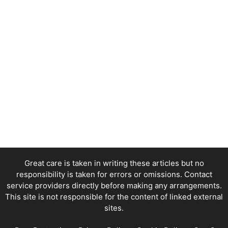
Great care is taken in writing these articles but no
responsibility is taken for errors or omissions. Contact
service providers directly before making any arrangements.
This site is not responsible for the content of linked external
sites.