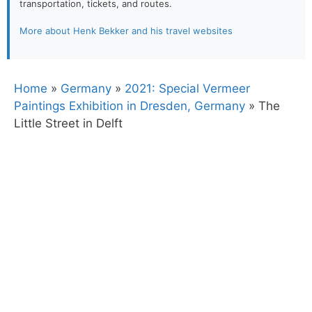
transportation, tickets, and routes.
More about Henk Bekker and his travel websites
Home
»
Germany
»
2021: Special Vermeer
Paintings Exhibition in Dresden, Germany
»
The
Little Street in Delft