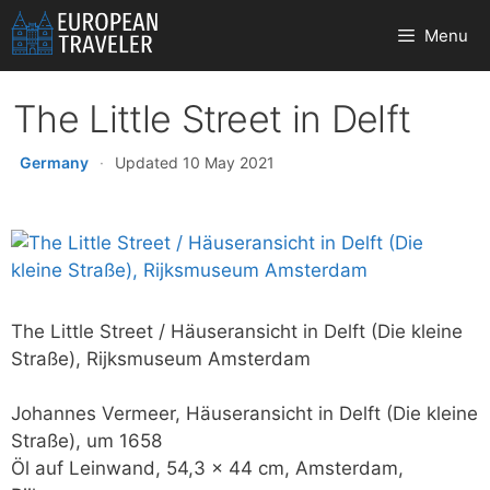
Skip
Menu
to
content
The Little Street in Delft
Germany
·
Updated 10 May 2021
The Little Street / Häuseransicht in Delft (Die kleine
Straße), Rijksmuseum Amsterdam
Johannes Vermeer, Häuseransicht in Delft (Die kleine
Straße), um 1658
Öl auf Leinwand, 54,3 x 44 cm, Amsterdam,