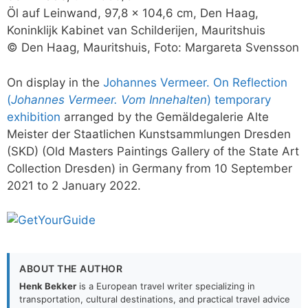
Öl auf Leinwand, 97,8 x 104,6 cm, Den Haag,
Koninklijk Kabinet van Schilderijen, Mauritshuis
© Den Haag, Mauritshuis, Foto: Margareta Svensson
On display in the
Johannes Vermeer. On Reflection
(
Johannes Vermeer. Vom Innehalten
) temporary
exhibition
arranged by the Gemäldegalerie Alte
Meister der Staatlichen Kunstsammlungen Dresden
(SKD) (Old Masters Paintings Gallery of the State Art
Collection Dresden) in Germany from 10 September
2021 to 2 January 2022.
ABOUT THE AUTHOR
Henk Bekker
is a European travel writer specializing in
transportation, cultural destinations, and practical travel advice