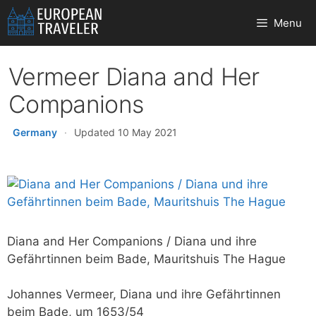
Skip
Menu
to
content
Vermeer Diana and Her
Companions
Germany
·
Updated 10 May 2021
Diana and Her Companions / Diana und ihre
Gefährtinnen beim Bade, Mauritshuis The Hague
Johannes Vermeer, Diana und ihre Gefährtinnen
beim Bade, um 1653/54