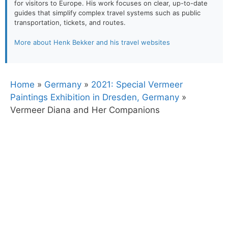
for visitors to Europe. His work focuses on clear, up-to-date
guides that simplify complex travel systems such as public
transportation, tickets, and routes.
More about Henk Bekker and his travel websites
Home
»
Germany
»
2021: Special Vermeer
Paintings Exhibition in Dresden, Germany
»
Vermeer Diana and Her Companions