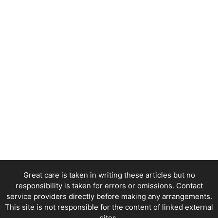
Great care is taken in writing these articles but no
responsibility is taken for errors or omissions. Contact
service providers directly before making any arrangements.
This site is not responsible for the content of linked external
sites.