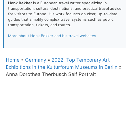
Henk Bekker
is a European travel writer specializing in
transportation, cultural destinations, and practical travel advice
for visitors to Europe. His work focuses on clear, up-to-date
guides that simplify complex travel systems such as public
transportation, tickets, and routes.
More about Henk Bekker and his travel websites
Home
»
Germany
»
2022: Top Temporary Art
Exhibitions in the Kulturforum Museums in Berlin
»
Anna Dorothea Therbusch Self Portrait