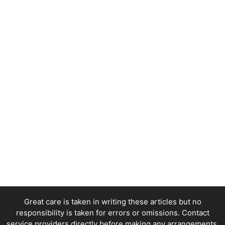
Great care is taken in writing these articles but no
responsibility is taken for errors or omissions. Contact
service providers directly before making any arrangements.