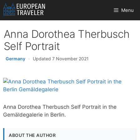
Skip
Menu
to
content
Anna Dorothea Therbusch
Self Portrait
Germany
·
Updated 7 November 2021
Anna Dorothea Therbusch Self Portrait in the
Gemäldegalerie in Berlin.
ABOUT THE AUTHOR