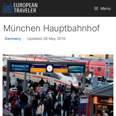
Skip
Menu
to
content
München Hauptbahnhof
Germany
·
Updated 28 May 2016