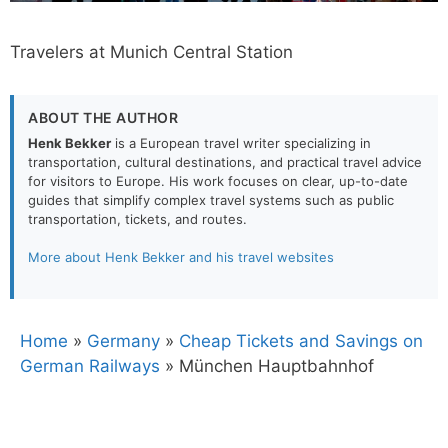
Travelers at Munich Central Station
ABOUT THE AUTHOR
Henk Bekker
is a European travel writer specializing in
transportation, cultural destinations, and practical travel advice
for visitors to Europe. His work focuses on clear, up-to-date
guides that simplify complex travel systems such as public
transportation, tickets, and routes.
More about Henk Bekker and his travel websites
Home
»
Germany
»
Cheap Tickets and Savings on
German Railways
»
München Hauptbahnhof