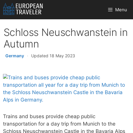
Skip
Menu
to
content
Schloss Neuschwanstein in
Autumn
Germany
·
Updated 18 May 2023
Trains and buses provide cheap public
transportation for a day trip from Munich to the
Schloss Neuschwanstein Castle in the Bavaria Alps