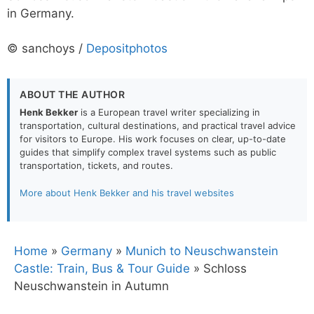
in Germany.
© sanchoys /
Depositphotos
ABOUT THE AUTHOR
Henk Bekker
is a European travel writer specializing in
transportation, cultural destinations, and practical travel advice
for visitors to Europe. His work focuses on clear, up-to-date
guides that simplify complex travel systems such as public
transportation, tickets, and routes.
More about Henk Bekker and his travel websites
Home
»
Germany
»
Munich to Neuschwanstein
Castle: Train, Bus & Tour Guide
»
Schloss
Neuschwanstein in Autumn