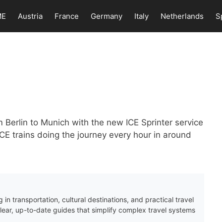
ME
Austria
France
Germany
Italy
Netherlands
S
m Berlin to Munich with the new ICE Sprinter service
ICE trains doing the journey every hour in around
 in transportation, cultural destinations, and practical travel
clear, up-to-date guides that simplify complex travel systems