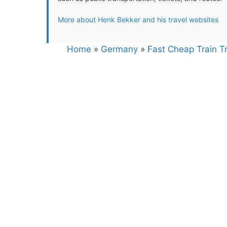
More about Henk Bekker and his travel websites
Home
»
Germany
»
Fast Cheap Train Tr