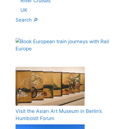
River Cruises
UK
Search 🔎
Visit the Asian Art Museum in Berlin’s
Humboldt Forum