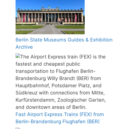
Berlin State Museums Guides & Exhibition
Archive
Fast Airport Express Trains (FEX) from
Berlin-Brandenburg Flughafen (BER)