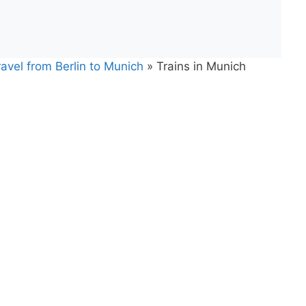
avel from Berlin to Munich
»
Trains in Munich