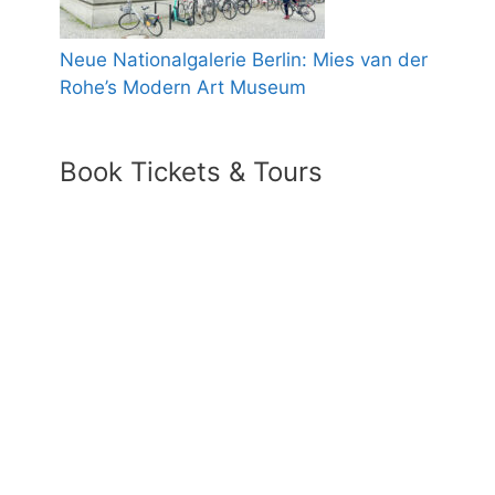
Neue Nationalgalerie Berlin: Mies van der
Rohe’s Modern Art Museum
Book Tickets & Tours