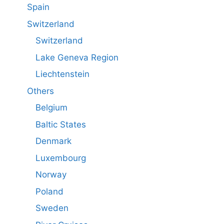
Spain
Switzerland
Switzerland
Lake Geneva Region
Liechtenstein
Others
Belgium
Baltic States
Denmark
Luxembourg
Norway
Poland
Sweden