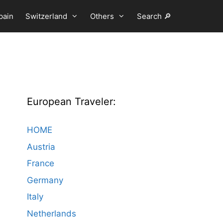
pain
Switzerland
Others
Search 🔎
European Traveler:
HOME
Austria
France
Germany
Italy
Netherlands