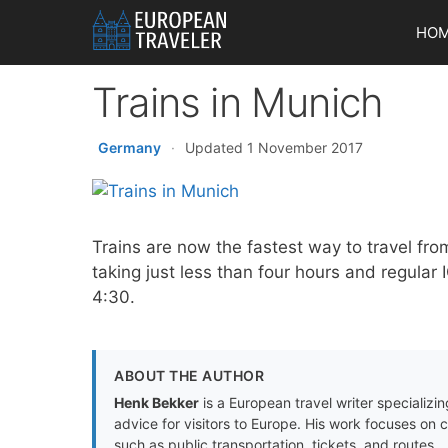
Skip
HO
to
content
Trains in Munich
Germany
·
Updated 1 November 2017
Trains are now the fastest way to travel fro
taking just less than four hours and regular 
4:30.
ABOUT THE AUTHOR
Henk Bekker
is a European travel writer specializing
advice for visitors to Europe. His work focuses on 
such as public transportation, tickets, and routes.