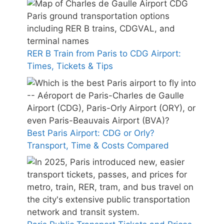
RER B Train from Paris to CDG Airport:
Times, Tickets & Tips
Best Paris Airport: CDG or Orly?
Transport, Time & Costs Compared