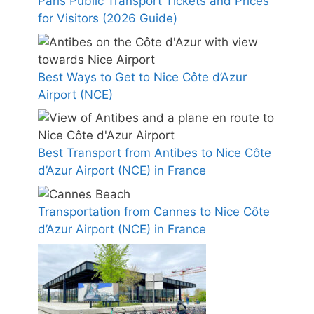
Paris Public Transport Tickets and Prices
for Visitors (2026 Guide)
Best Ways to Get to Nice Côte d’Azur
Airport (NCE)
Best Transport from Antibes to Nice Côte
d’Azur Airport (NCE) in France
Transportation from Cannes to Nice Côte
d’Azur Airport (NCE) in France