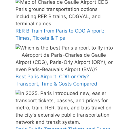
RER B Train from Paris to CDG Airport:
Times, Tickets & Tips
Best Paris Airport: CDG or Orly?
Transport, Time & Costs Compared