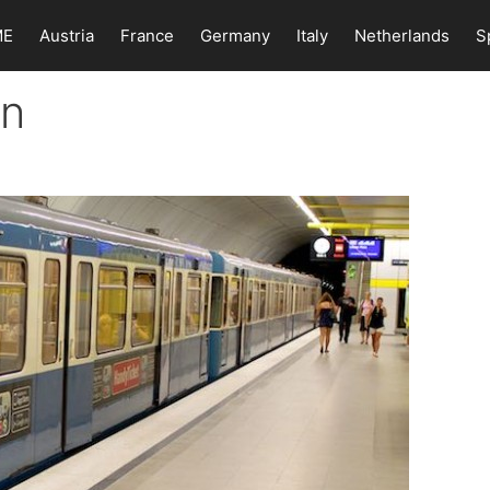
ME
Austria
France
Germany
Italy
Netherlands
S
in