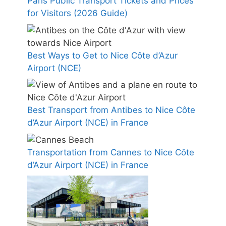
Paris Public Transport Tickets and Prices
for Visitors (2026 Guide)
Best Ways to Get to Nice Côte d’Azur
Airport (NCE)
Best Transport from Antibes to Nice Côte
d’Azur Airport (NCE) in France
Transportation from Cannes to Nice Côte
d’Azur Airport (NCE) in France