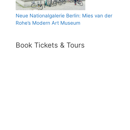
Neue Nationalgalerie Berlin: Mies van der
Rohe’s Modern Art Museum
Book Tickets & Tours