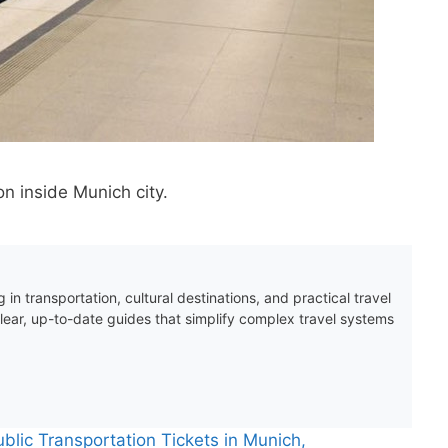
n inside Munich city.
 in transportation, cultural destinations, and practical travel
clear, up-to-date guides that simplify complex travel systems
blic Transportation Tickets in Munich,