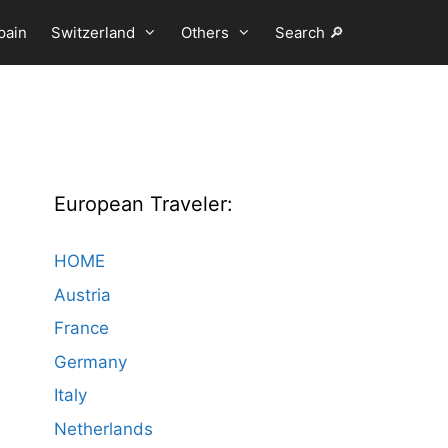
pain
Switzerland
Others
Search 🔎
European Traveler:
HOME
Austria
France
Germany
Italy
Netherlands