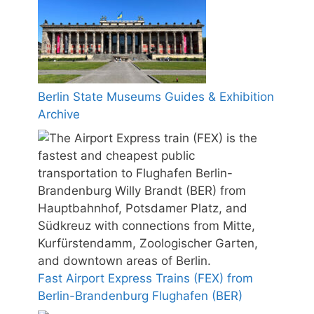
Berlin State Museums Guides & Exhibition
Archive
Fast Airport Express Trains (FEX) from
Berlin-Brandenburg Flughafen (BER)