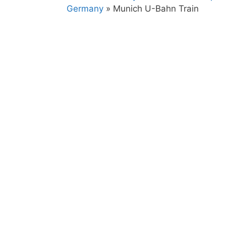
Germany
»
Munich U-Bahn Train