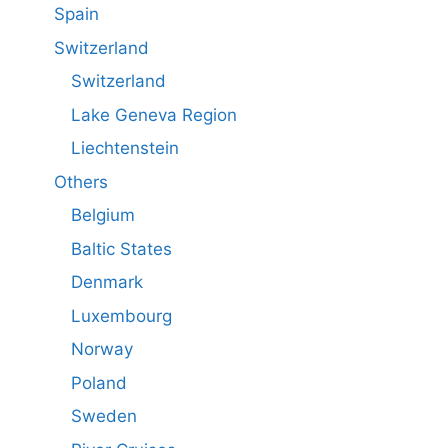
Spain
Switzerland
Switzerland
Lake Geneva Region
Liechtenstein
Others
Belgium
Baltic States
Denmark
Luxembourg
Norway
Poland
Sweden