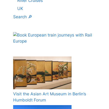
River Cruises
UK
Search 🔎
Visit the Asian Art Museum in Berlin’s
Humboldt Forum