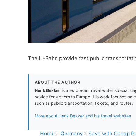
The U-Bahn provide fast public transportatio
ABOUT THE AUTHOR
Henk Bekker
is a European travel writer specializing
advice for visitors to Europe. His work focuses on 
such as public transportation, tickets, and routes.
More about Henk Bekker and his travel websites
Home
»
Germany
»
Save with Cheap Pu