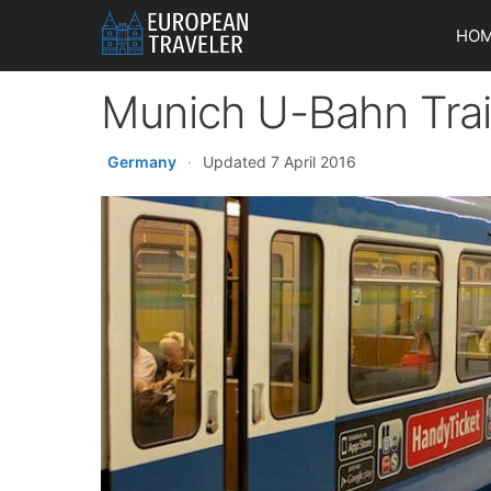
Skip
HO
to
content
Munich U-Bahn Tra
Germany
·
Updated 7 April 2016