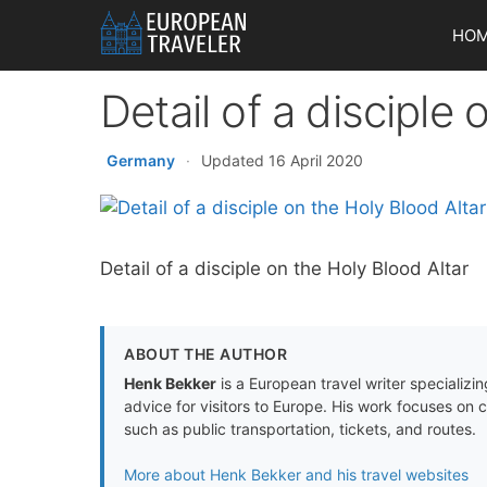
Skip
HO
to
content
Detail of a disciple
Germany
·
Updated 16 April 2020
Detail of a disciple on the Holy Blood Altar
ABOUT THE AUTHOR
Henk Bekker
is a European travel writer specializing
advice for visitors to Europe. His work focuses on 
such as public transportation, tickets, and routes.
More about Henk Bekker and his travel websites