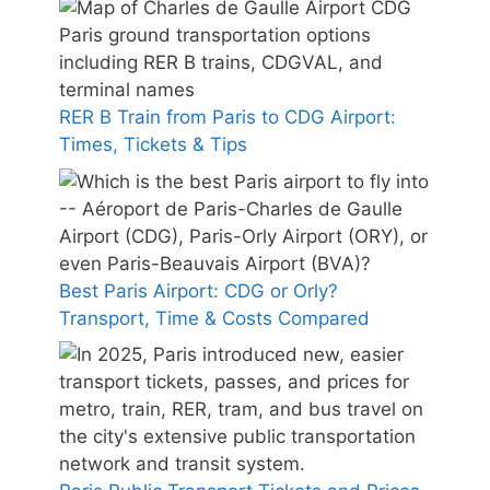
RER B Train from Paris to CDG Airport:
Times, Tickets & Tips
Best Paris Airport: CDG or Orly?
Transport, Time & Costs Compared