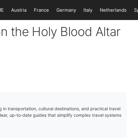
ME
Austria
France
Germany
Italy
Netherlands
S
 on the Holy Blood Altar
 in transportation, cultural destinations, and practical travel
clear, up-to-date guides that simplify complex travel systems