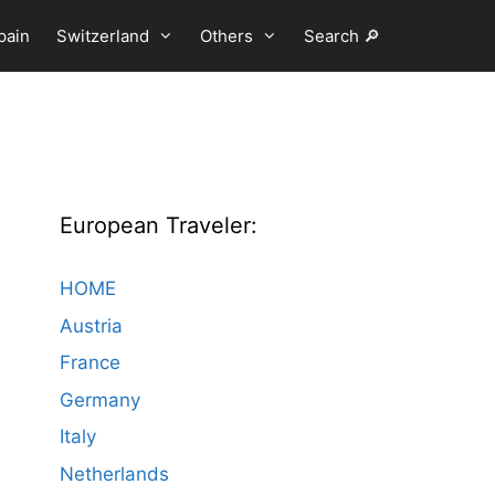
pain
Switzerland
Others
Search 🔎
European Traveler:
HOME
Austria
France
Germany
Italy
Netherlands