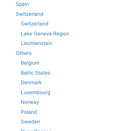
Spain
Switzerland
Switzerland
Lake Geneva Region
Liechtenstein
Others
Belgium
Baltic States
Denmark
Luxembourg
Norway
Poland
Sweden