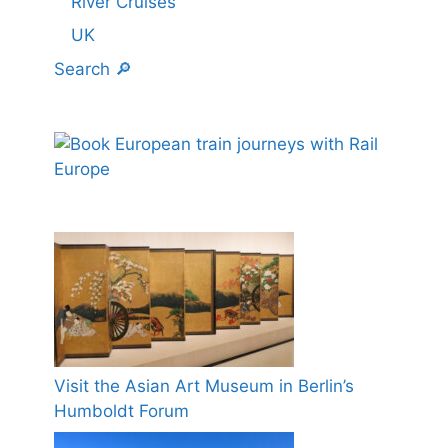
River Cruises
UK
Search 🔎
Visit the Asian Art Museum in Berlin’s
Humboldt Forum