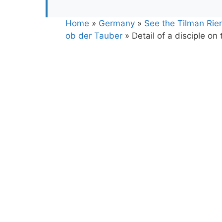
Home
»
Germany
»
See the Tilman Rie
ob der Tauber
»
Detail of a disciple on