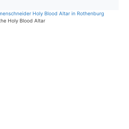
menschneider Holy Blood Altar in Rothenburg
 the Holy Blood Altar