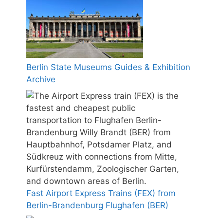
Berlin State Museums Guides & Exhibition
Archive
Fast Airport Express Trains (FEX) from
Berlin-Brandenburg Flughafen (BER)