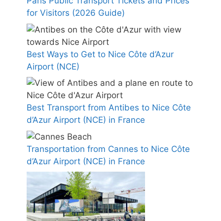
Paris Public Transport Tickets and Prices
for Visitors (2026 Guide)
Best Ways to Get to Nice Côte d’Azur
Airport (NCE)
Best Transport from Antibes to Nice Côte
d’Azur Airport (NCE) in France
Transportation from Cannes to Nice Côte
d’Azur Airport (NCE) in France