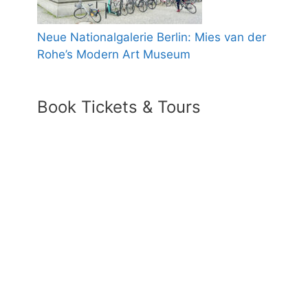
Neue Nationalgalerie Berlin: Mies van der
Rohe’s Modern Art Museum
Book Tickets & Tours