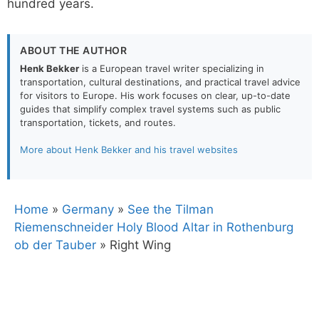
hundred years.
ABOUT THE AUTHOR
Henk Bekker
is a European travel writer specializing in
transportation, cultural destinations, and practical travel advice
for visitors to Europe. His work focuses on clear, up-to-date
guides that simplify complex travel systems such as public
transportation, tickets, and routes.
More about Henk Bekker and his travel websites
Home
»
Germany
»
See the Tilman
Riemenschneider Holy Blood Altar in Rothenburg
ob der Tauber
»
Right Wing