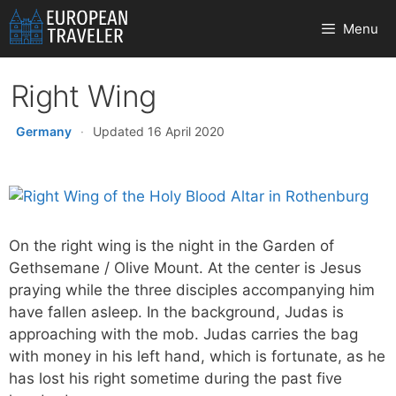
Skip
Menu
to
content
Right Wing
Germany
·
Updated 16 April 2020
On the right wing is the night in the Garden of
Gethsemane / Olive Mount. At the center is Jesus
praying while the three disciples accompanying him
have fallen asleep. In the background, Judas is
approaching with the mob. Judas carries the bag
with money in his left hand, which is fortunate, as he
has lost his right sometime during the past five