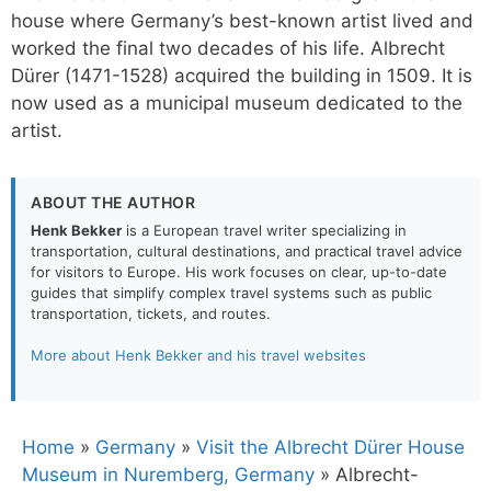
house where Germany’s best-known artist lived and
worked the final two decades of his life. Albrecht
Dürer (1471-1528) acquired the building in 1509. It is
now used as a municipal museum dedicated to the
artist.
ABOUT THE AUTHOR
Henk Bekker
is a European travel writer specializing in
transportation, cultural destinations, and practical travel advice
for visitors to Europe. His work focuses on clear, up-to-date
guides that simplify complex travel systems such as public
transportation, tickets, and routes.
More about Henk Bekker and his travel websites
Home
»
Germany
»
Visit the Albrecht Dürer House
Museum in Nuremberg, Germany
»
Albrecht-