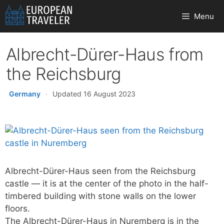
Skip
Menu
to
content
Albrecht-Dürer-Haus from
the Reichsburg
Germany
·
Updated 16 August 2023
Albrecht-Dürer-Haus seen from the Reichsburg
castle — it is at the center of the photo in the half-
timbered building with stone walls on the lower
floors.
The Albrecht-Dürer-Haus in Nuremberg is in the