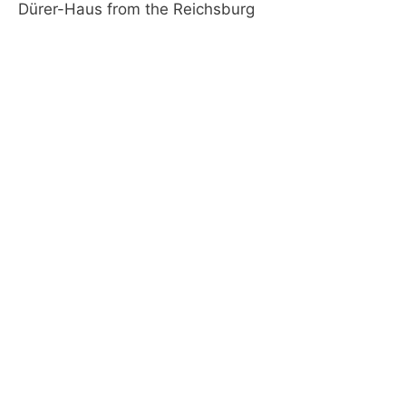
Dürer-Haus from the Reichsburg