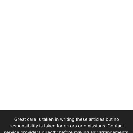
Great care is taken in writing these articles but no
responsibility is taken for errors or omissions. Contact
service providers directly before making any arrangements.