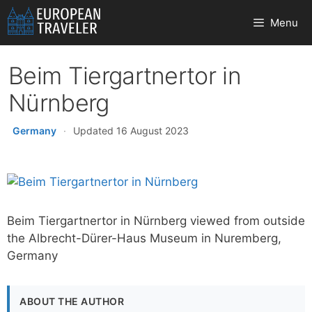
Skip
Menu
to
content
Beim Tiergartnertor in
Nürnberg
Germany
·
Updated 16 August 2023
Beim Tiergartnertor in Nürnberg viewed from outside
the Albrecht-Dürer-Haus Museum in Nuremberg,
Germany
ABOUT THE AUTHOR