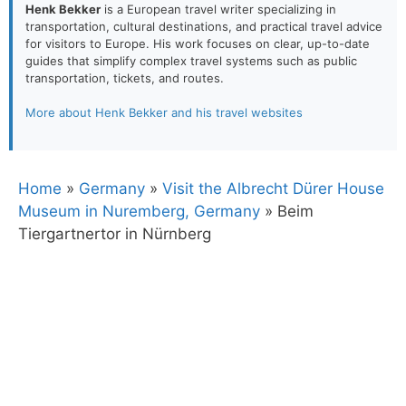
Henk Bekker
is a European travel writer specializing in
transportation, cultural destinations, and practical travel advice
for visitors to Europe. His work focuses on clear, up-to-date
guides that simplify complex travel systems such as public
transportation, tickets, and routes.
More about Henk Bekker and his travel websites
Home
»
Germany
»
Visit the Albrecht Dürer House
Museum in Nuremberg, Germany
»
Beim
Tiergartnertor in Nürnberg