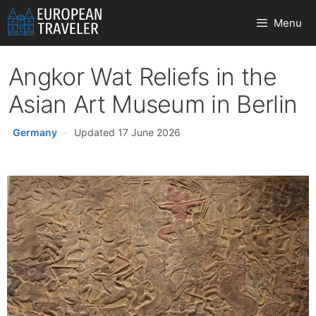
Skip
Menu
to
content
Angkor Wat Reliefs in the
Asian Art Museum in Berlin
Germany
·
Updated 17 June 2026