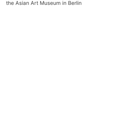
the Asian Art Museum in Berlin