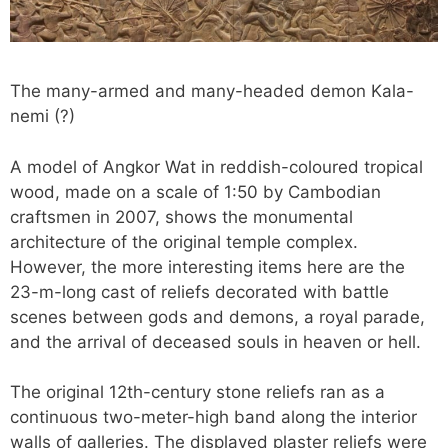
The many-armed and many-headed demon Kala-
nemi (?)
A model of Angkor Wat in reddish-coloured tropical
wood, made on a scale of 1:50 by Cambodian
craftsmen in 2007, shows the monumental
architecture of the original temple complex.
However, the more interesting items here are the
23-m-long cast of reliefs decorated with battle
scenes between gods and demons, a royal parade,
and the arrival of deceased souls in heaven or hell.
The original 12th-century stone reliefs ran as a
continuous two-meter-high band along the interior
walls of galleries. The displayed plaster reliefs were