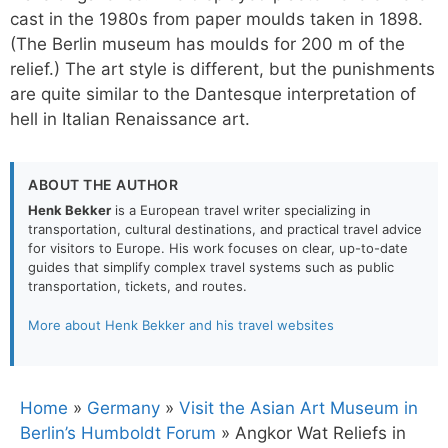
cast in the 1980s from paper moulds taken in 1898.
(The Berlin museum has moulds for 200 m of the
relief.) The art style is different, but the punishments
are quite similar to the Dantesque interpretation of
hell in Italian Renaissance art.
ABOUT THE AUTHOR
Henk Bekker
is a European travel writer specializing in
transportation, cultural destinations, and practical travel advice
for visitors to Europe. His work focuses on clear, up-to-date
guides that simplify complex travel systems such as public
transportation, tickets, and routes.
More about Henk Bekker and his travel websites
Home
»
Germany
»
Visit the Asian Art Museum in
Berlin’s Humboldt Forum
»
Angkor Wat Reliefs in