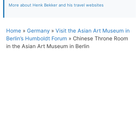
More about Henk Bekker and his travel websites
Home
»
Germany
»
Visit the Asian Art Museum in
Berlin’s Humboldt Forum
»
Chinese Throne Room
in the Asian Art Museum in Berlin