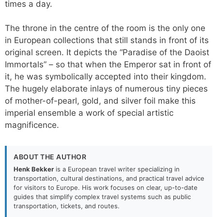
times a day.
The throne in the centre of the room is the only one
in European collections that still stands in front of its
original screen. It depicts the “Paradise of the Daoist
Immortals” – so that when the Emperor sat in front of
it, he was symbolically accepted into their kingdom.
The hugely elaborate inlays of numerous tiny pieces
of mother-of-pearl, gold, and silver foil make this
imperial ensemble a work of special artistic
magnificence.
ABOUT THE AUTHOR
Henk Bekker
is a European travel writer specializing in
transportation, cultural destinations, and practical travel advice
for visitors to Europe. His work focuses on clear, up-to-date
guides that simplify complex travel systems such as public
transportation, tickets, and routes.