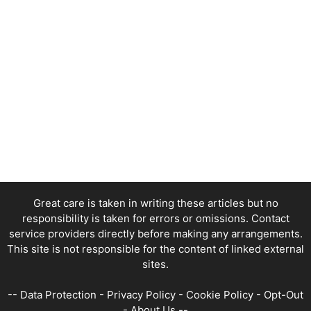
Great care is taken in writing these articles but no
responsibility is taken for errors or omissions. Contact
service providers directly before making any arrangements.
This site is not responsible for the content of linked external
sites.
--
Data Protection
-
Privacy Policy
-
Cookie Policy
-
Opt-Out
-
About Us
--