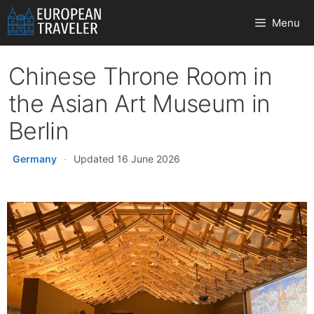
Skip
Menu
to
content
Chinese Throne Room in
the Asian Art Museum in
Berlin
Germany
·
Updated 16 June 2026