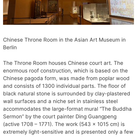
Chinese Throne Room in the Asian Art Museum in
Berlin
The Throne Room houses Chinese court art. The
enormous roof construction, which is based on the
Chinese pagoda form, was made from poplar wood
and consists of 1300 individual parts. The floor of
black natural stone is surrounded by clay-plastered
wall surfaces and a niche set in stainless steel
accommodates the large-format mural “The Buddha
Sermon” by the court painter Ding Guangpeng
(active 1708 – 1771). The work (543 x 1015 cm) is
extremely light-sensitive and is presented only a few