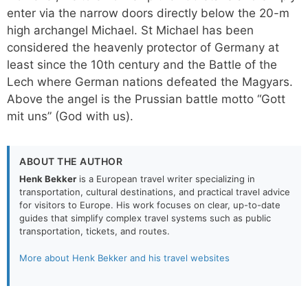
enter via the narrow doors directly below the 20-m
high archangel Michael. St Michael has been
considered the heavenly protector of Germany at
least since the 10th century and the Battle of the
Lech where German nations defeated the Magyars.
Above the angel is the Prussian battle motto “Gott
mit uns” (God with us).
ABOUT THE AUTHOR
Henk Bekker
is a European travel writer specializing in
transportation, cultural destinations, and practical travel advice
for visitors to Europe. His work focuses on clear, up-to-date
guides that simplify complex travel systems such as public
transportation, tickets, and routes.
More about Henk Bekker and his travel websites