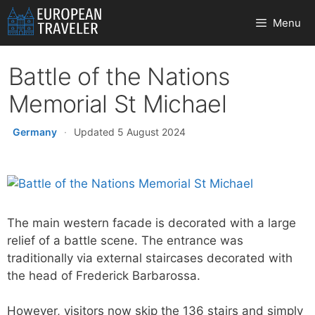
Skip
Menu
to
content
Battle of the Nations
Memorial St Michael
Germany
·
Updated 5 August 2024
The main western facade is decorated with a large
relief of a battle scene. The entrance was
traditionally via external staircases decorated with
the head of Frederick Barbarossa.
However, visitors now skip the 136 stairs and simply