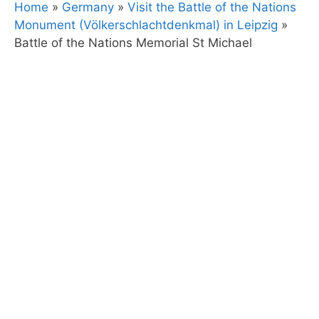
Home
»
Germany
»
Visit the Battle of the Nations
Monument (Völkerschlachtdenkmal) in Leipzig
»
Battle of the Nations Memorial St Michael