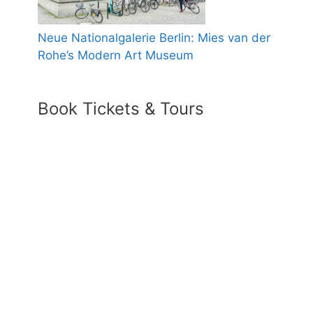
Neue Nationalgalerie Berlin: Mies van der
Rohe’s Modern Art Museum
Book Tickets & Tours