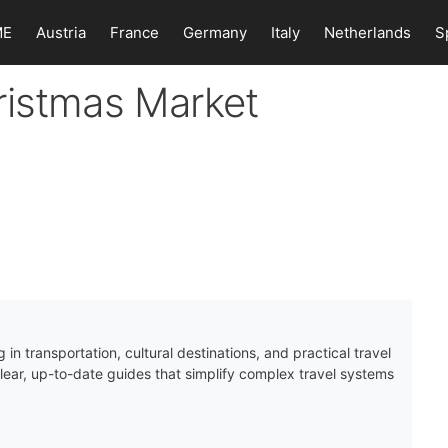
ME
Austria
France
Germany
Italy
Netherlands
S
ristmas Market
 in transportation, cultural destinations, and practical travel
clear, up-to-date guides that simplify complex travel systems