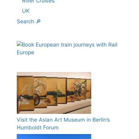
River Cruises
UK
Search 🔎
Visit the Asian Art Museum in Berlin’s
Humboldt Forum