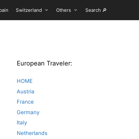
pain
Switzerland
Others
Search 🔎
European Traveler:
HOME
Austria
France
Germany
Italy
Netherlands