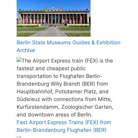
Berlin State Museums Guides & Exhibition
Archive
Fast Airport Express Trains (FEX) from
Berlin-Brandenburg Flughafen (BER)