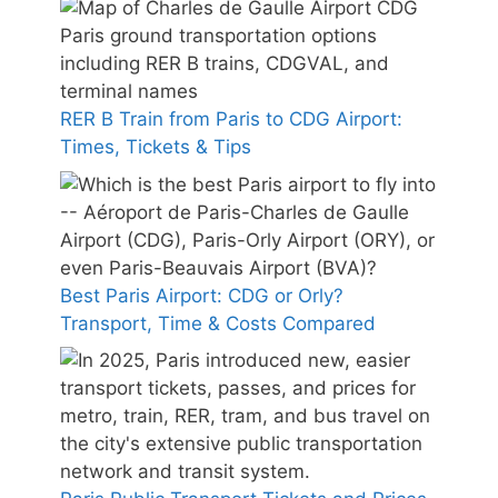
RER B Train from Paris to CDG Airport:
Times, Tickets & Tips
Best Paris Airport: CDG or Orly?
Transport, Time & Costs Compared