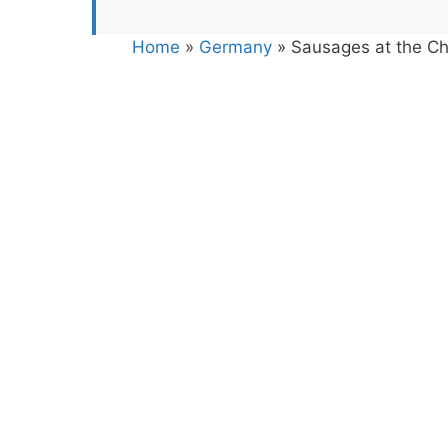
Home
»
Germany
»
Sausages at the Ch