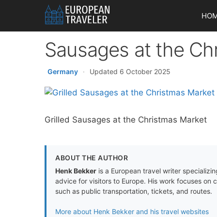
Skip
HO
to
content
Sausages at the Ch
Germany
·
Updated 6 October 2025
Grilled Sausages at the Christmas Market
ABOUT THE AUTHOR
Henk Bekker
is a European travel writer specializing
advice for visitors to Europe. His work focuses on 
such as public transportation, tickets, and routes.
More about Henk Bekker and his travel websites