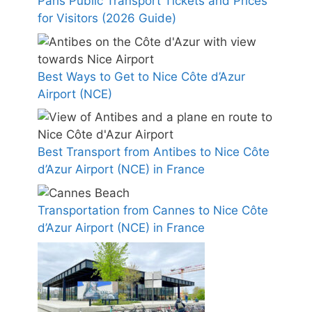
Paris Public Transport Tickets and Prices
for Visitors (2026 Guide)
Best Ways to Get to Nice Côte d’Azur
Airport (NCE)
Best Transport from Antibes to Nice Côte
d’Azur Airport (NCE) in France
Transportation from Cannes to Nice Côte
d’Azur Airport (NCE) in France