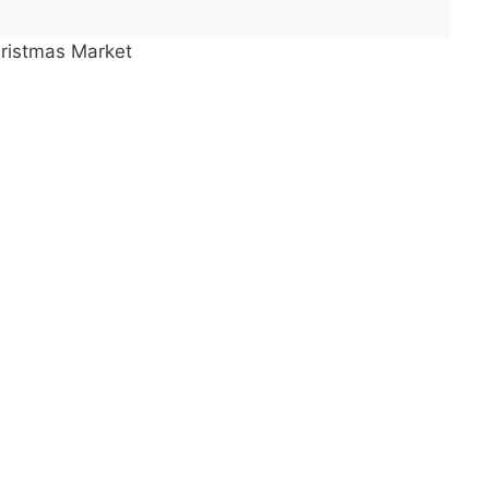
ristmas Market