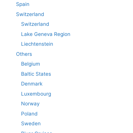
Spain
Switzerland
Switzerland
Lake Geneva Region
Liechtenstein
Others
Belgium
Baltic States
Denmark
Luxembourg
Norway
Poland
Sweden