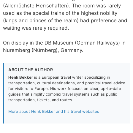
(Allerhöchste Herrschaften). The room was rarely
used as the special trains of the highest nobility
(kings and princes of the realm) had preference and
waiting was rarely required.
On display in the DB Museum (German Railways) in
Nuremberg (Nürnberg), Germany.
ABOUT THE AUTHOR
Henk Bekker
is a European travel writer specializing in
transportation, cultural destinations, and practical travel advice
for visitors to Europe. His work focuses on clear, up-to-date
guides that simplify complex travel systems such as public
transportation, tickets, and routes.
More about Henk Bekker and his travel websites