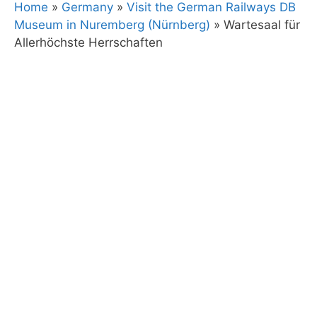
Home
»
Germany
»
Visit the German Railways DB
Museum in Nuremberg (Nürnberg)
»
Wartesaal für
Allerhöchste Herrschaften