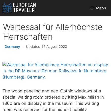
Skip
Menu
to
content
Wartesaal für Allerhöchste
Herrschaften
Germany
·
Updated 14 August 2023
The wood paneling and neo-Gothic windows of a
special waiting room ordered by King Maximilian in
1860 are on display in the museum. This waiting
room was reserved for the highest nobility