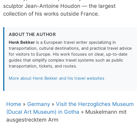
sculptor Jean-Antoine Houdon — the largest
collection of his works outside France.
ABOUT THE AUTHOR
Henk Bekker
is a European travel writer specializing in
transportation, cultural destinations, and practical travel advice
for visitors to Europe. His work focuses on clear, up-to-date
guides that simplify complex travel systems such as public
transportation, tickets, and routes.
More about Henk Bekker and his travel websites
Home
»
Germany
»
Visit the Herzogliches Museum
(Ducal Art Museum) in Gotha
»
Muskelmann mit
ausgestrecktem Arm