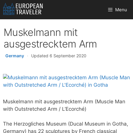
Skip
Menu
to
content
Muskelmann mit
ausgestrecktem Arm
Germany
·
Updated 6 September 2020
Muskelmann mit ausgestrecktem Arm (Muscle Man
with Outstretched Arm / L’Ecorché)
The Herzogliches Museum (Ducal Museum in Gotha,
Germany) has 22 sculptures by French classical