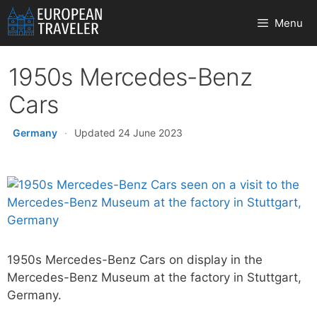
Skip
Menu
to
content
1950s Mercedes-Benz
Cars
Germany
·
Updated 24 June 2023
1950s Mercedes-Benz Cars on display in the
Mercedes-Benz Museum at the factory in Stuttgart,
Germany.