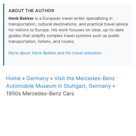
ABOUT THE AUTHOR
Henk Bekker
is a European travel writer specializing in
transportation, cultural destinations, and practical travel advice
for visitors to Europe. His work focuses on clear, up-to-date
guides that simplify complex travel systems such as public
transportation, tickets, and routes.
More about Henk Bekker and his travel websites
Home
»
Germany
»
Visit the Mercedes-Benz
Automobile Museum in Stuttgart, Germany
»
1950s Mercedes-Benz Cars