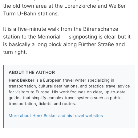
the old town area at the Lorenzkirche and Weißer
Turm U-Bahn stations.
It is a five-minute walk from the Bärenschanze
station to the Memorial — signposting is clear but it
is basically a long block along Fürther Straße and
turn right.
ABOUT THE AUTHOR
Henk Bekker
is a European travel writer specializing in
transportation, cultural destinations, and practical travel advice
for visitors to Europe. His work focuses on clear, up-to-date
guides that simplify complex travel systems such as public
transportation, tickets, and routes.
More about Henk Bekker and his travel websites