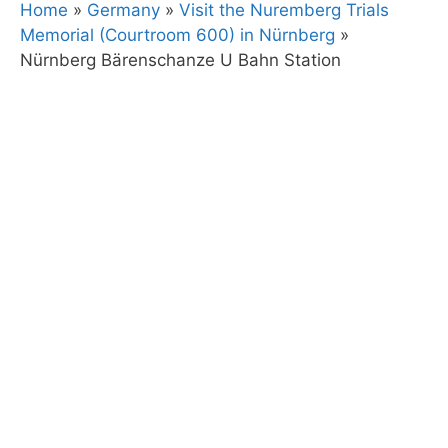
Home
»
Germany
»
Visit the Nuremberg Trials
Memorial (Courtroom 600) in Nürnberg
»
Nürnberg Bärenschanze U Bahn Station