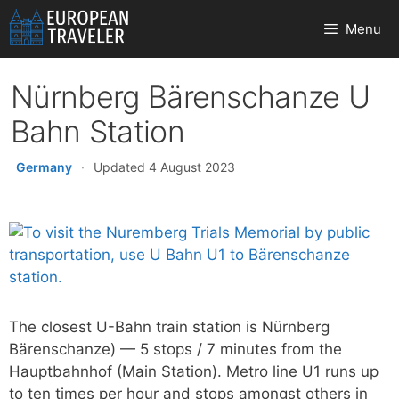
Skip
Menu
to
content
Nürnberg Bärenschanze U
Bahn Station
Germany
·
Updated 4 August 2023
The closest U-Bahn train station is Nürnberg
Bärenschanze) — 5 stops / 7 minutes from the
Hauptbahnhof (Main Station). Metro line U1 runs up
to ten times per hour and stops amongst others in