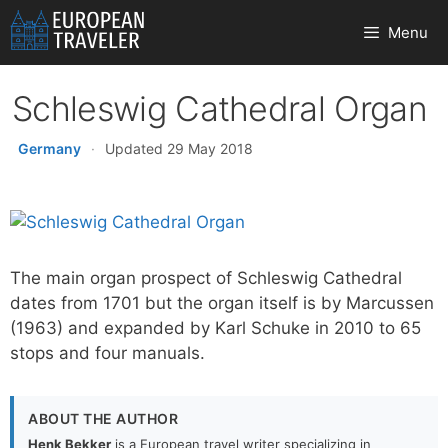
Skip
Menu
to
content
Schleswig Cathedral Organ
Germany
·
Updated 29 May 2018
The main organ prospect of Schleswig Cathedral
dates from 1701 but the organ itself is by Marcussen
(1963) and expanded by Karl Schuke in 2010 to 65
stops and four manuals.
ABOUT THE AUTHOR
Henk Bekker
is a European travel writer specializing in