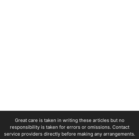
Great care is taken in writing these articles but no
responsibility is taken for errors or omissions. Contact
service providers directly before making any arrangements.