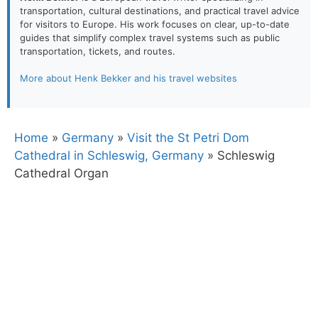
transportation, cultural destinations, and practical travel advice
for visitors to Europe. His work focuses on clear, up-to-date
guides that simplify complex travel systems such as public
transportation, tickets, and routes.
More about Henk Bekker and his travel websites
Home
»
Germany
»
Visit the St Petri Dom
Cathedral in Schleswig, Germany
»
Schleswig
Cathedral Organ