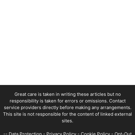
Great care is taken in writing these articles but no
responsibility is taken for errors or omissions. Contact
service providers directly before making any arrangements.
This site is not responsible for the content of linked external
sites.
--
Data Protection
-
Privacy Policy
-
Cookie Policy
-
Opt-Out