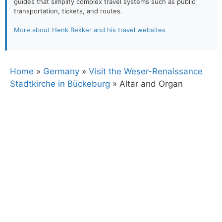
guides that simplify complex travel systems such as public
transportation, tickets, and routes.
More about Henk Bekker and his travel websites
Home
»
Germany
»
Visit the Weser-Renaissance
Stadtkirche in Bückeburg
»
Altar and Organ