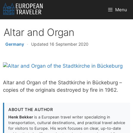
Skip
Menu
to
content
Altar and Organ
Germany
·
Updated 16 September 2020
Altar and Organ of the Stadtkirche in Bückeburg –
copies of the originals destroyed by fire in 1962.
ABOUT THE AUTHOR
Henk Bekker
is a European travel writer specializing in
transportation, cultural destinations, and practical travel advice
for visitors to Europe. His work focuses on clear, up-to-date