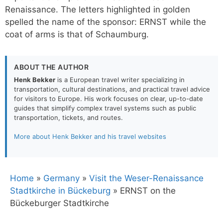
Renaissance. The letters highlighted in golden
spelled the name of the sponsor: ERNST while the
coat of arms is that of Schaumburg.
ABOUT THE AUTHOR
Henk Bekker
is a European travel writer specializing in
transportation, cultural destinations, and practical travel advice
for visitors to Europe. His work focuses on clear, up-to-date
guides that simplify complex travel systems such as public
transportation, tickets, and routes.
More about Henk Bekker and his travel websites
Home
»
Germany
»
Visit the Weser-Renaissance
Stadtkirche in Bückeburg
»
ERNST on the
Bückeburger Stadtkirche