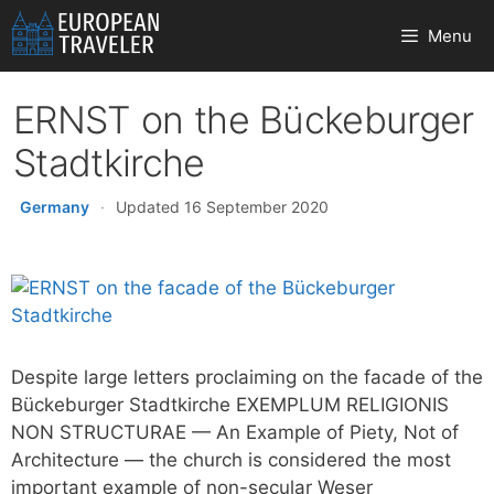
Skip
Menu
to
content
ERNST on the Bückeburger
Stadtkirche
Germany
·
Updated 16 September 2020
Despite large letters proclaiming on the facade of the
Bückeburger Stadtkirche EXEMPLUM RELIGIONIS
NON STRUCTURAE — An Example of Piety, Not of
Architecture — the church is considered the most
important example of non-secular Weser