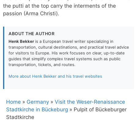
the putti at the top carry the interments of the
passion (Arma Christi).
ABOUT THE AUTHOR
Henk Bekker
is a European travel writer specializing in
transportation, cultural destinations, and practical travel advice
for visitors to Europe. His work focuses on clear, up-to-date
guides that simplify complex travel systems such as public
transportation, tickets, and routes.
More about Henk Bekker and his travel websites
Home
»
Germany
»
Visit the Weser-Renaissance
Stadtkirche in Bückeburg
»
Pulpit of Bückeburger
Stadtkirche