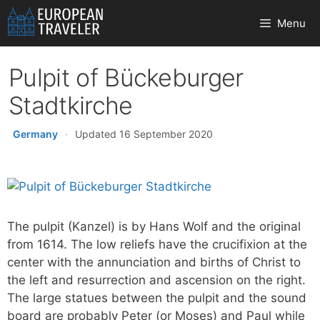
Skip
Menu
to
content
Pulpit of Bückeburger
Stadtkirche
Germany
·
Updated 16 September 2020
The pulpit (Kanzel) is by Hans Wolf and the original
from 1614. The low reliefs have the crucifixion at the
center with the annunciation and births of Christ to
the left and resurrection and ascension on the right.
The large statues between the pulpit and the sound
board are probably Peter (or Moses) and Paul while