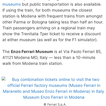
museums
but public transportation is also available.
If using the train, for both museums the closest
station is Modena with frequent trains from amongst
other Parma or Bologna taking less than half an hour.
Train passengers arriving on a regional train may
show the Trenitalia Tper ticket to receive a discount
at either museum (as well as for the F1 simulator).
The
Enzo Ferrari Museum
is at Via Paolo Ferrari 85,
41121 Modena MO, Italy — less than a 10-minute
walk from Modena train station.
© Ferrari S.p.A.