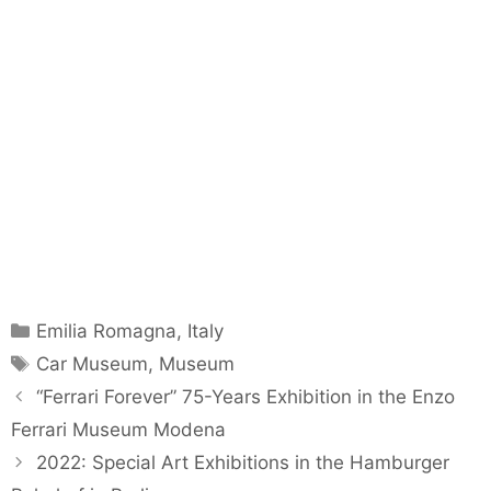
Categories
Emilia Romagna
,
Italy
Tags
Car Museum
,
Museum
“Ferrari Forever” 75-Years Exhibition in the Enzo
Ferrari Museum Modena
2022: Special Art Exhibitions in the Hamburger