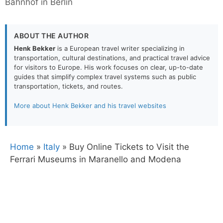
Bahnhof in Berlin
ABOUT THE AUTHOR
Henk Bekker
is a European travel writer specializing in
transportation, cultural destinations, and practical travel advice
for visitors to Europe. His work focuses on clear, up-to-date
guides that simplify complex travel systems such as public
transportation, tickets, and routes.
More about Henk Bekker and his travel websites
Home
»
Italy
»
Buy Online Tickets to Visit the
Ferrari Museums in Maranello and Modena