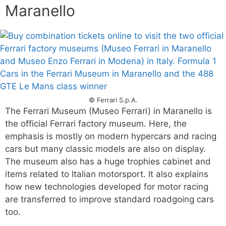
Maranello
© Ferrari S.p.A.
The Ferrari Museum (Museo Ferrari) in Maranello is
the official Ferrari factory museum. Here, the
emphasis is mostly on modern hypercars and racing
cars but many classic models are also on display.
The museum also has a huge trophies cabinet and
items related to Italian motorsport. It also explains
how new technologies developed for motor racing
are transferred to improve standard roadgoing cars
too.