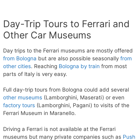
Day-Trip Tours to Ferrari and
Other Car Museums
Day trips to the Ferrari museums are mostly offered
from Bologna
but are also possible seasonally
from
other cities
. Reaching
Bologna by train
from most
parts of Italy is very easy.
Full day-trip tours from Bologna could add several
other museums
(Lamborghini, Maserati) or even
factory tours
(Lamborghini, Pagani) to visits of the
Ferrari Museum in Maranello.
Driving a Ferrari is not available at the Ferrari
museums but many private companies such as
Push