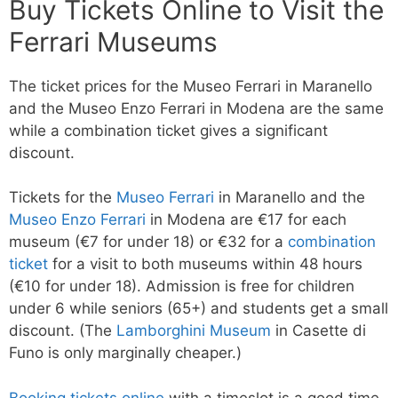
Buy Tickets Online to Visit the
Ferrari Museums
The ticket prices for the Museo Ferrari in Maranello
and the Museo Enzo Ferrari in Modena are the same
while a combination ticket gives a significant
discount.
Tickets for the
Museo Ferrari
in Maranello and the
Museo Enzo Ferrari
in Modena are €17 for each
museum (€7 for under 18) or €32 for a
combination
ticket
for a visit to both museums within 48 hours
(€10 for under 18). Admission is free for children
under 6 while seniors (65+) and students get a small
discount. (The
Lamborghini Museum
in Casette di
Funo is only marginally cheaper.)
Booking tickets online
with a timeslot is a good time-