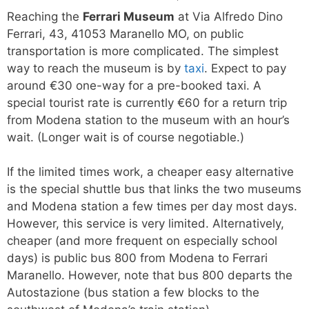
Reaching the
Ferrari Museum
at Via Alfredo Dino
Ferrari, 43, 41053 Maranello MO, on public
transportation is more complicated. The simplest
way to reach the museum is by
taxi
. Expect to pay
around €30 one-way for a pre-booked taxi. A
special tourist rate is currently €60 for a return trip
from Modena station to the museum with an hour’s
wait. (Longer wait is of course negotiable.)
If the limited times work, a cheaper easy alternative
is the special shuttle bus that links the two museums
and Modena station a few times per day most days.
However, this service is very limited. Alternatively,
cheaper (and more frequent on especially school
days) is public bus 800 from Modena to Ferrari
Maranello. However, note that bus 800 departs the
Autostazione (bus station a few blocks to the