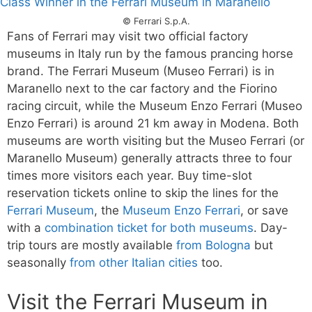
© Ferrari S.p.A.
Fans of Ferrari may visit two official factory
museums in Italy run by the famous prancing horse
brand. The Ferrari Museum (Museo Ferrari) is in
Maranello next to the car factory and the Fiorino
racing circuit, while the Museum Enzo Ferrari (Museo
Enzo Ferrari) is around 21 km away in Modena. Both
museums are worth visiting but the Museo Ferrari (or
Maranello Museum) generally attracts three to four
times more visitors each year. Buy time-slot
reservation tickets online to skip the lines for the
Ferrari Museum
, the
Museum Enzo Ferrari
, or save
with a
combination ticket for both museums
. Day-
trip tours are mostly available
from Bologna
but
seasonally
from other Italian cities
too.
Visit the Ferrari Museum in