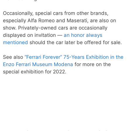
Occasionally, special cars from other brands,
especially Alfa Romeo and Maserati, are also on
show. Privately-owned cars are occasionally
displayed on invitation —
an honor always
mentioned
should the car later be offered for sale.
See also
“Ferrari Forever” 75-Years Exhibition in the
Enzo Ferrari Museum Modena
for more on the
special exhibition for 2022.