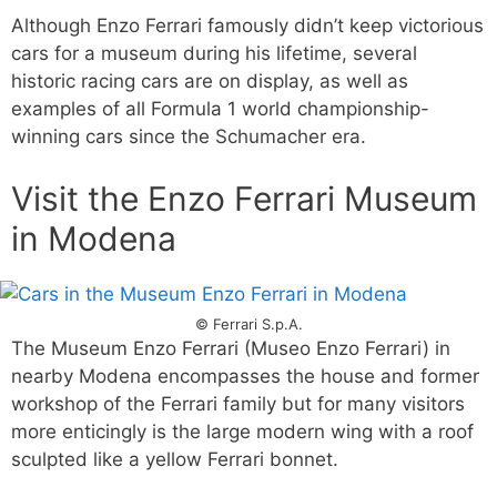
Although Enzo Ferrari famously didn’t keep victorious
cars for a museum during his lifetime, several
historic racing cars are on display, as well as
examples of all Formula 1 world championship-
winning cars since the Schumacher era.
Visit the Enzo Ferrari Museum
in Modena
© Ferrari S.p.A.
The Museum Enzo Ferrari (Museo Enzo Ferrari) in
nearby Modena encompasses the house and former
workshop of the Ferrari family but for many visitors
more enticingly is the large modern wing with a roof
sculpted like a yellow Ferrari bonnet.