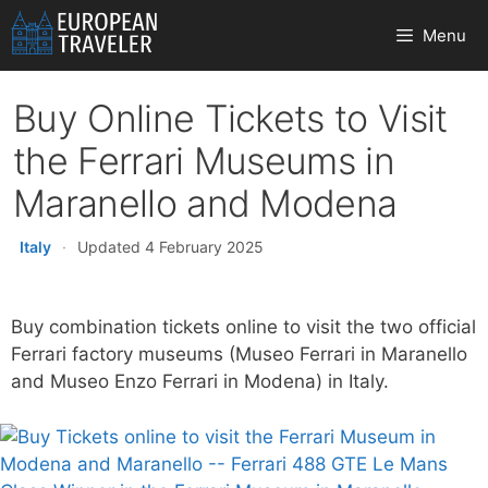
Skip
Menu
to
content
Buy Online Tickets to Visit
the Ferrari Museums in
Maranello and Modena
Italy
·
Updated 4 February 2025
Buy combination tickets online to visit the two official
Ferrari factory museums (Museo Ferrari in Maranello
and Museo Enzo Ferrari in Modena) in Italy.