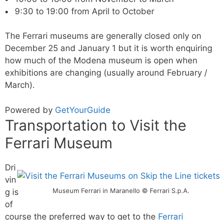
9:30 to 19:00 from April to October
The Ferrari museums are generally closed only on
December 25 and January 1 but it is worth enquiring
how much of the Modena museum is open when
exhibitions are changing (usually around February /
March).
Powered by
GetYourGuide
Transportation to Visit the
Ferrari Museum
Dri
vin
Museum Ferrari in Maranello © Ferrari S.p.A.
g is
of
course the preferred way to get to the
Ferrari