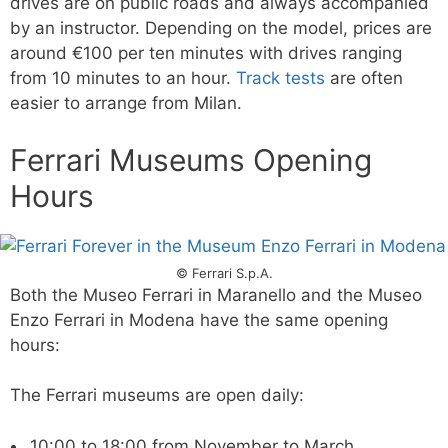
drives are on public roads and always accompanied
by an instructor. Depending on the model, prices are
around €100 per ten minutes with drives ranging
from 10 minutes to an hour.
Track tests
are often
easier to arrange from Milan.
Ferrari Museums Opening
Hours
© Ferrari S.p.A.
Both the Museo Ferrari in Maranello and the Museo
Enzo Ferrari in Modena have the same opening
hours:
The Ferrari museums are open daily:
10:00 to 18:00 from November to March