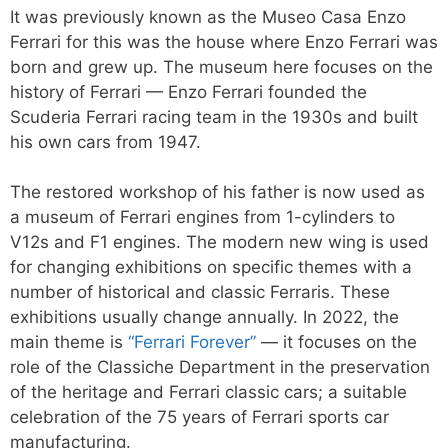
It was previously known as the Museo Casa Enzo
Ferrari for this was the house where Enzo Ferrari was
born and grew up. The museum here focuses on the
history of Ferrari — Enzo Ferrari founded the
Scuderia Ferrari racing team in the 1930s and built
his own cars from 1947.
The restored workshop of his father is now used as
a museum of Ferrari engines from 1-cylinders to
V12s and F1 engines. The modern new wing is used
for changing exhibitions on specific themes with a
number of historical and classic Ferraris. These
exhibitions usually change annually. In 2022, the
main theme is
“Ferrari Forever”
— it focuses on the
role of the Classiche Department in the preservation
of the heritage and Ferrari classic cars; a suitable
celebration of the 75 years of Ferrari sports car
manufacturing.