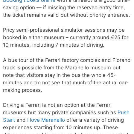
saving option — if missing the reserved entry time,
the ticket remains valid but without priority entrance.
Pricy semi-professional simulator sessions may be
booked in either museum – currently around €25 for
10 minutes, including 7 minutes of driving.
A bus tour of the Ferrari factory complex and Fiorano
track is possible from the Maranello museum but
note that visitors stay in the bus the whole 45-
minutes and do not see that much of the actual car-
making process.
Driving a Ferrari is not an option at the Ferrari
museums but many private companies such as
Push
Start
and
I love Maranello
offer a variety of driving
experiences starting from 10 minutes up. These