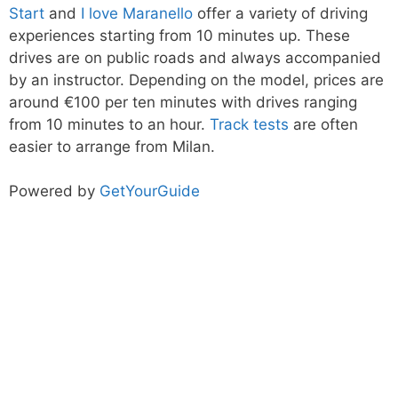
Start
and
I love Maranello
offer a variety of driving
experiences starting from 10 minutes up. These
drives are on public roads and always accompanied
by an instructor. Depending on the model, prices are
around €100 per ten minutes with drives ranging
from 10 minutes to an hour.
Track tests
are often
easier to arrange from Milan.
Powered by
GetYourGuide