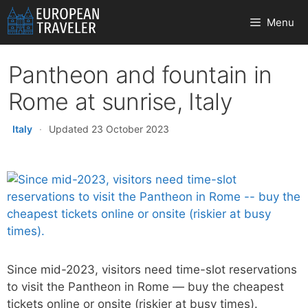
Skip
Menu
to
content
Pantheon and fountain in
Rome at sunrise, Italy
Italy
·
Updated 23 October 2023
Since mid-2023, visitors need time-slot reservations
to visit the Pantheon in Rome — buy the cheapest
tickets online or onsite (riskier at busy times).