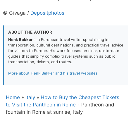
© Givaga /
Depositphotos
ABOUT THE AUTHOR
Henk Bekker
is a European travel writer specializing in
transportation, cultural destinations, and practical travel advice
for visitors to Europe. His work focuses on clear, up-to-date
guides that simplify complex travel systems such as public
transportation, tickets, and routes.
More about Henk Bekker and his travel websites
Home
»
Italy
»
How to Buy the Cheapest Tickets
to Visit the Pantheon in Rome
»
Pantheon and
fountain in Rome at sunrise, Italy