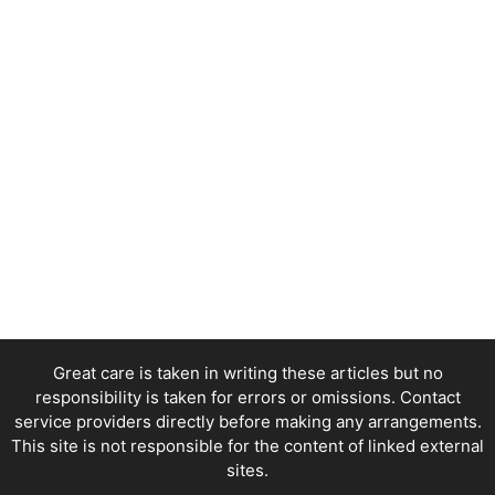
Great care is taken in writing these articles but no
responsibility is taken for errors or omissions. Contact
service providers directly before making any arrangements.
This site is not responsible for the content of linked external
sites.