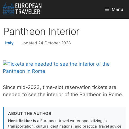
Skip
Menu
to
content
Pantheon Interior
Italy
·
Updated 24 October 2023
Since mid-2023, time-slot reservation tickets are
needed to see the interior of the Pantheon in Rome.
ABOUT THE AUTHOR
Henk Bekker
is a European travel writer specializing in
transportation, cultural destinations, and practical travel advice