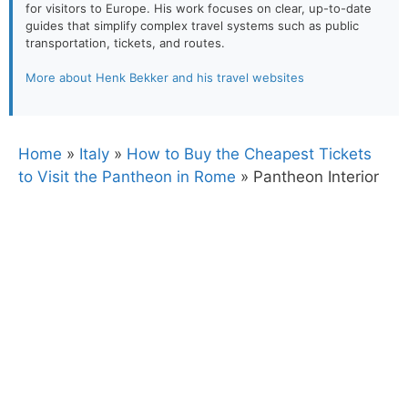
for visitors to Europe. His work focuses on clear, up-to-date
guides that simplify complex travel systems such as public
transportation, tickets, and routes.
More about Henk Bekker and his travel websites
Home
»
Italy
»
How to Buy the Cheapest Tickets
to Visit the Pantheon in Rome
»
Pantheon Interior