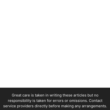
Great care is taken in writing these articles but no
responsibility is taken for errors or omissions. Contact
service providers directly before making any arrangements.