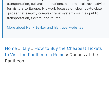
transportation, cultural destinations, and practical travel advice
for visitors to Europe. His work focuses on clear, up-to-date
guides that simplify complex travel systems such as public
transportation, tickets, and routes.
More about Henk Bekker and his travel websites
Home
»
Italy
»
How to Buy the Cheapest Tickets
to Visit the Pantheon in Rome
»
Queues at the
Pantheon