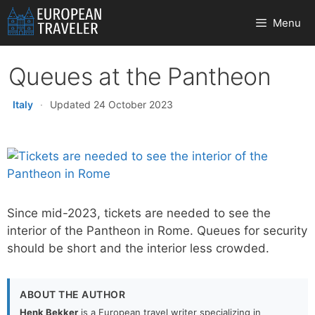
Skip
Menu
to
content
Queues at the Pantheon
Italy
·
Updated 24 October 2023
Since mid-2023, tickets are needed to see the
interior of the Pantheon in Rome. Queues for security
should be short and the interior less crowded.
ABOUT THE AUTHOR
Henk Bekker
is a European travel writer specializing in