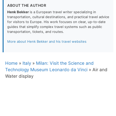
ABOUT THE AUTHOR
Henk Bekker
is a European travel writer specializing in
transportation, cultural destinations, and practical travel advice
for visitors to Europe. His work focuses on clear, up-to-date
guides that simplify complex travel systems such as public
transportation, tickets, and routes.
More about Henk Bekker and his travel websites
Home
»
Italy
»
Milan: Visit the Science and
Technology Museum Leonardo da Vinci
»
Air and
Water display