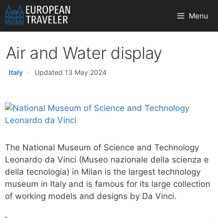
Skip
Menu
to
content
Air and Water display
Italy
·
Updated 13 May 2024
The National Museum of Science and Technology
Leonardo da Vinci (Museo nazionale della scienza e
della tecnologia) in Milan is the largest technology
museum in Italy and is famous for its large collection
of working models and designs by Da Vinci.