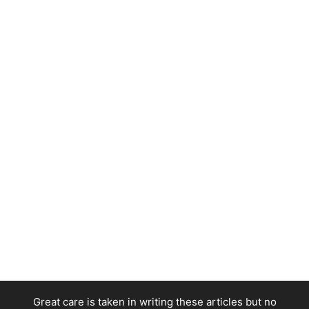
Great care is taken in writing these articles but no