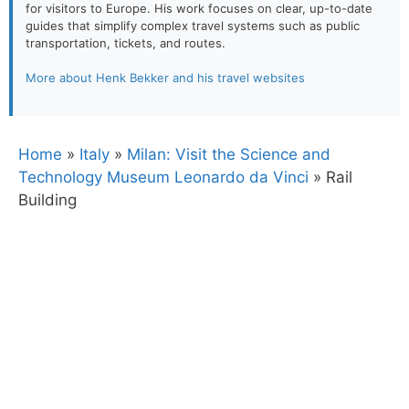
for visitors to Europe. His work focuses on clear, up-to-date
guides that simplify complex travel systems such as public
transportation, tickets, and routes.
More about Henk Bekker and his travel websites
Home
»
Italy
»
Milan: Visit the Science and
Technology Museum Leonardo da Vinci
»
Rail
Building