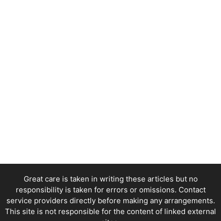
Great care is taken in writing these articles but no
responsibility is taken for errors or omissions. Contact
service providers directly before making any arrangements.
This site is not responsible for the content of linked external