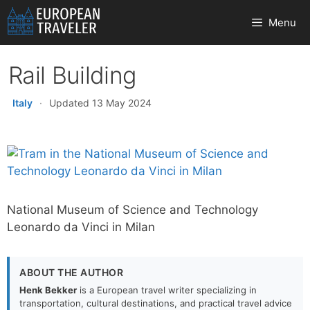
Skip
Menu
to
content
Rail Building
Italy
·
Updated 13 May 2024
National Museum of Science and Technology
Leonardo da Vinci in Milan
ABOUT THE AUTHOR
Henk Bekker
is a European travel writer specializing in
transportation, cultural destinations, and practical travel advice