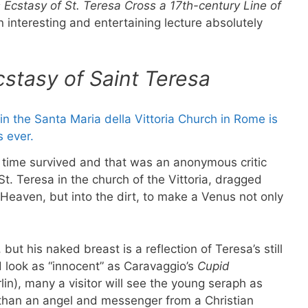
s Ecstasy of St. Teresa Cross a 17th-century Line of
nteresting and entertaining lecture absolutely
cstasy of Saint Teresa
s time survived and that was an anonymous critic
t. Teresa in the church of the Vittoria, dragged
d Heaven, but into the dirt, to make a Venus not only
but his naked breast is a reflection of Teresa’s still
 look as “innocent” as Caravaggio’s
Cupid
lin), many a visitor will see the young seraph as
r than an angel and messenger from a Christian