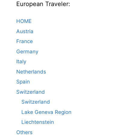
European Traveler:
HOME
Austria
France
Germany
Italy
Netherlands
Spain
Switzerland
Switzerland
Lake Geneva Region
Liechtenstein
Others