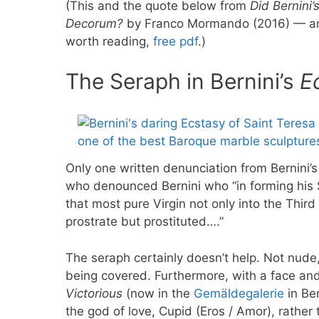
(This and the quote below from
Did Bernini’
Decorum?
by Franco Mormando (2016) — an i
worth reading,
free pdf
.)
The Seraph in Bernini’s
E
Only one written denunciation from Bernini’
who denounced Bernini who “in forming his S
that most pure Virgin not only into the Thir
prostrate but prostituted….”
The seraph certainly doesn’t help. Not nude, 
being covered. Furthermore, with a face and
Victorious
(now in the
Gemäldegalerie
in Ber
the god of love, Cupid (Eros / Amor), rathe