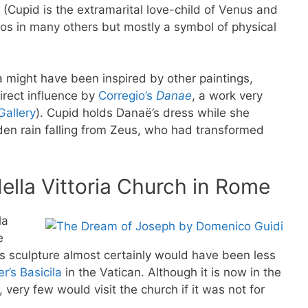
(Cupid is the extramarital love-child of Venus and
os in many others but mostly a symbol of physical
 might have been inspired by other paintings,
irect influence by
Corregio’s
Danae
, a work very
Gallery
). Cupid holds Danaë’s dress while she
en rain falling from Zeus, who had transformed
ella Vittoria Church in Rome
la
e
’s sculpture almost certainly would have been less
er’s Basicila
in the Vatican. Although it is now in the
 very few would visit the church if it was not for