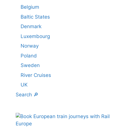
Belgium
Baltic States
Denmark
Luxembourg
Norway
Poland
Sweden
River Cruises
UK
Search 🔎