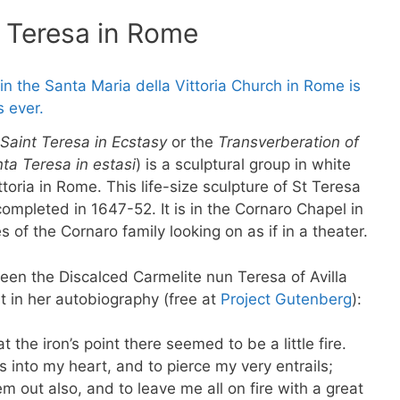
t Teresa in Rome
Saint Teresa in Ecstasy
or the
Transverberation of
ta Teresa in estasi
) is a sculptural group in white
toria in Rome. This life-size sculpture of St Teresa
mpleted in 1647-52. It is in the Cornaro Chapel in
s of the Cornaro family looking on as if in a theater.
ween the Discalced Carmelite nun Teresa of Avilla
t in her autobiography (free at
Project Gutenberg
):
t the iron’s point there seemed to be a little fire.
s into my heart, and to pierce my very entrails;
 out also, and to leave me all on fire with a great