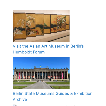
Visit the Asian Art Museum in Berlin’s
Humboldt Forum
Berlin State Museums Guides & Exhibition
Archive