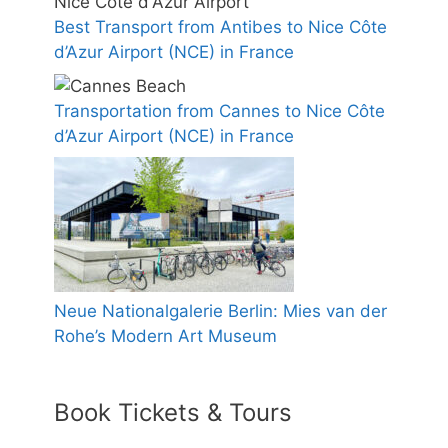
Best Transport from Antibes to Nice Côte
d’Azur Airport (NCE) in France
Transportation from Cannes to Nice Côte
d’Azur Airport (NCE) in France
Neue Nationalgalerie Berlin: Mies van der
Rohe’s Modern Art Museum
Book Tickets & Tours