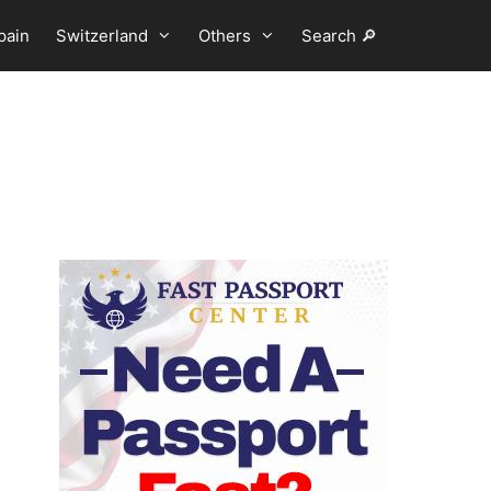
pain
Switzerland
Others
Search 🔎