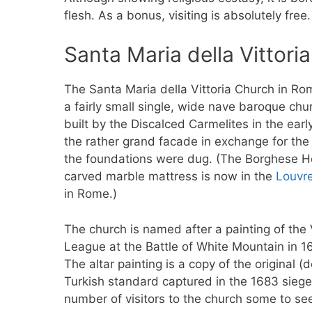
flesh. As a bonus, visiting is absolutely free.
Santa Maria della Vittor
The Santa Maria della Vittoria Church in Ro
a fairly small single, wide nave baroque chu
built by the Discalced Carmelites in the ear
the rather grand facade in exchange for t
the foundations were dug. (The Borghese H
carved marble mattress is now in the
Louvr
in Rome.)
The church is named after a painting of the 
League at the Battle of White Mountain in 
The altar painting is a copy of the original 
Turkish standard captured in the 1683 siege o
number of visitors to the church some to se