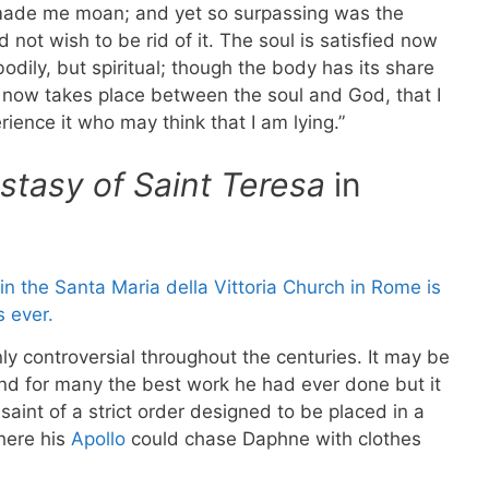
t made me moan; and yet so surpassing was the
 not wish to be rid of it. The soul is satisfied now
odily, but spiritual; though the body has its share
ich now takes place between the soul and God, that I
ence it who may think that I am lying.”
stasy of Saint Teresa
in
ly controversial throughout the centuries. It may be
d for many the best work he had ever done but it
 saint of a strict order designed to be placed in a
ere his
Apollo
could chase Daphne with clothes