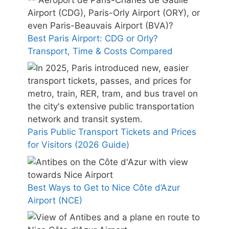
Best Paris Airport: CDG or Orly?
Transport, Time & Costs Compared
Paris Public Transport Tickets and Prices
for Visitors (2026 Guide)
Best Ways to Get to Nice Côte d’Azur
Airport (NCE)