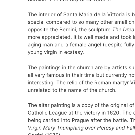
The interior of Santa Maria della Vittoria is 
special compared to so many other small chu
opposite the Bernini, the sculpture
The Drea
more appreciated. It is well made and took i
aging man and a female angel (despite full
young virgin in ecstasy.
The paintings in the church are by artists 
all very famous in their time but currently n
interesting. The relic of the Roman martyr V
unrelated to the name of the church.
The altar painting is a copy of the original 
Catholic League at the victory in 1620. The c
being carried into Prague after the battle. 
Virgin Mary Triumphing over Heresy and Fall