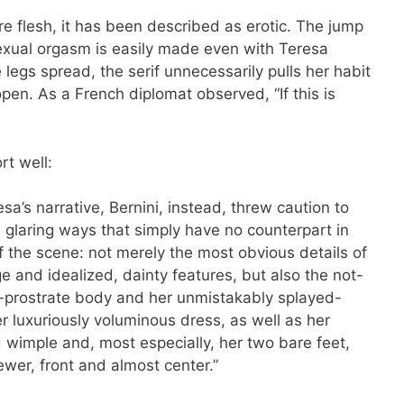
e flesh, it has been described as erotic. The jump
 sexual orgasm is easily made even with Teresa
 legs spread, the serif unnecessarily pulls her habit
pen. As a French diplomat observed, “If this is
t well:
esa’s narrative, Bernini, instead, threw caution to
l glaring ways that simply have no counterpart in
of the scene: not merely the most obvious details of
e and idealized, dainty features, but also the not-
r-prostrate body and her unmistakably splayed-
r luxuriously voluminous dress, as well as her
 wimple and, most especially, her two bare feet,
iewer, front and almost center.”