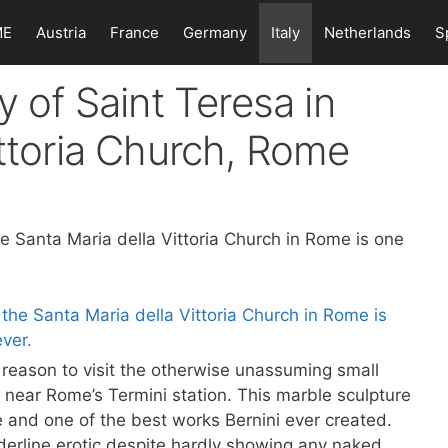
ME
Austria
France
Germany
Italy
Netherlands
S
y of Saint Teresa in
ittoria Church, Rome
he Santa Maria della Vittoria Church in Rome is one
 reason to visit the otherwise unassuming small
 near Rome’s Termini station. This marble sculpture
 and one of the best works Bernini ever created.
rderline erotic despite hardly showing any naked