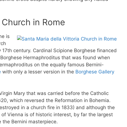
ia Church in Rome
me is
rch
ly 17th century. Cardinal Scipione Borghese financed
he Borghese Hermaphroditus that was found when
ermaphroditus on the equally famous Bernini-
e
with only a lesser version in the
Borghese Gallery
Virgin Mary that was carried before the Catholic
1620, which reversed the Reformation in Bohemia.
(destroyed in a church fire in 1833) and although the
f Vienna is of historic interest, by far the largest
e the Bernini masterpiece.