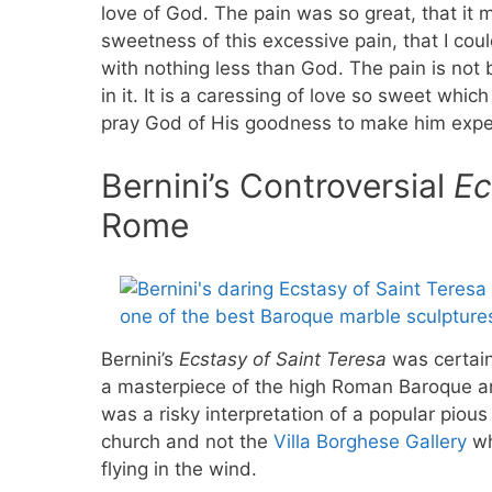
love of God. The pain was so great, that i
sweetness of this excessive pain, that I could
with nothing less than God. The pain is not b
in it. It is a caressing of love so sweet wh
pray God of His goodness to make him experi
Bernini’s Controversial
Ec
Rome
Bernini’s
Ecstasy of Saint Teresa
was certain
a masterpiece of the high Roman Baroque an
was a risky interpretation of a popular pious
church and not the
Villa Borghese Gallery
wh
flying in the wind.