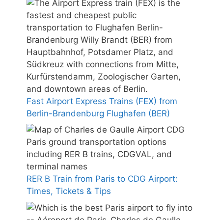
Fast Airport Express Trains (FEX) from
Berlin-Brandenburg Flughafen (BER)
RER B Train from Paris to CDG Airport:
Times, Tickets & Tips