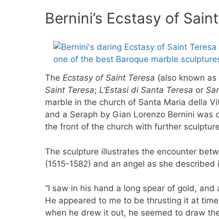
Bernini’s Ecstasy of Sain
The
Ecstasy of Saint Teresa
(also known as
Saint Teresa
;
L’Estasi di Santa Teresa
or
San
marble in the church of Santa Maria della Vit
and a Seraph by Gian Lorenzo Bernini was co
the front of the church with further sculpture
The sculpture illustrates the encounter bet
(1515-1582) and an angel as she described i
“I saw in his hand a long spear of gold, and a
He appeared to me to be thrusting it at time
when he drew it out, he seemed to draw them