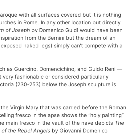
baroque with all surfaces covered but it is nothing
rches in Rome. In any other location but directly
m of Joseph
by Domenico Guidi would have been
nspiration from the Bernini but the dream of an
y exposed naked legs) simply can’t compete with a
such as Guercino, Domencichino, and Guido Reni —
ot very fashionable or considered particularly
ictoria (230-253) below the Joseph sculpture is
of the Virgin Mary that was carried before the Roman
eiling fresco in the apse shows the “holy painting”
The main fresco in the vault of the nave depicts
The
 of the Rebel Angels
by Giovanni Domenico