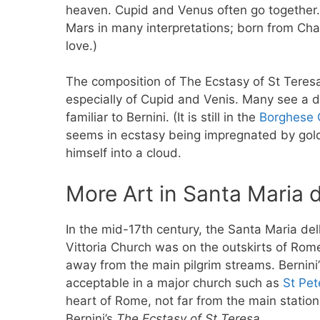
heaven. Cupid and Venus often go together. 
Mars in many interpretations; born from Cha
love.)
The composition of The Ecstasy of St Teresa
especially of Cupid and Venis. Many see a d
familiar to Bernini. (It is still in the
Borghese 
seems in ecstasy being impregnated by gold
himself into a cloud.
More Art in Santa Maria d
In the mid-17th century, the Santa Maria del
Vittoria Church was on the outskirts of Rom
away from the main pilgrim streams. Bernini
acceptable in a major church such as
St Pet
heart of Rome, not far from the main station,
Bernini’s
The Ecstasy of St Teresa
.