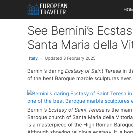
Skip
HO
to
content
See Bernini’s Ecstas
Santa Maria della V
Italy
·
Updated 3 February 2025
Bernini’s daring
Ecstasy of Saint Teresa
in t
of the best Baroque marble sculptures ever.
Bernini’s
Ecstasy of Saint Teresa
is the main
Baroque church of Santa Maria della Vittoria
is a masterpiece of the High Roman Baroque
Although showing religious ecstasy, it is bo