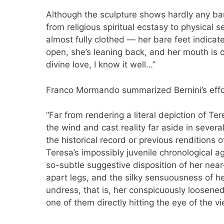
Although the sculpture shows hardly any bar
from religious spiritual ecstasy to physical
almost fully clothed — her bare feet indicate
open, she’s leaning back, and her mouth is o
divine love, I know it well…”
Franco Mormando summarized Bernini’s effor
“Far from rendering a literal depiction of Ter
the wind and cast reality far aside in severa
the historical record or previous renditions 
Teresa’s impossibly juvenile chronological ag
so-subtle suggestive disposition of her nea
apart legs, and the silky sensuousness of he
undress, that is, her conspicuously loosened
one of them directly hitting the eye of the v