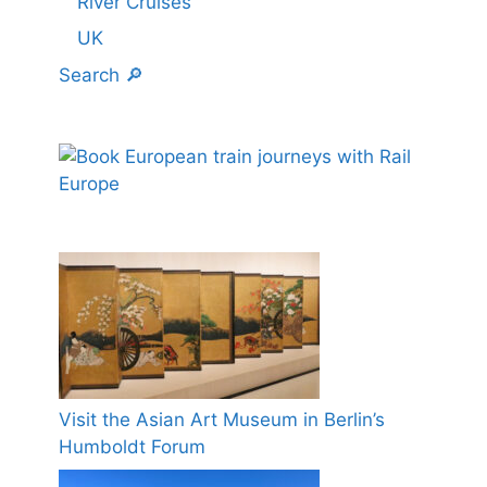
River Cruises
UK
Search 🔎
Visit the Asian Art Museum in Berlin’s
Humboldt Forum