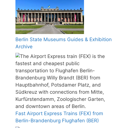
Berlin State Museums Guides & Exhibition
Archive
Fast Airport Express Trains (FEX) from
Berlin-Brandenburg Flughafen (BER)