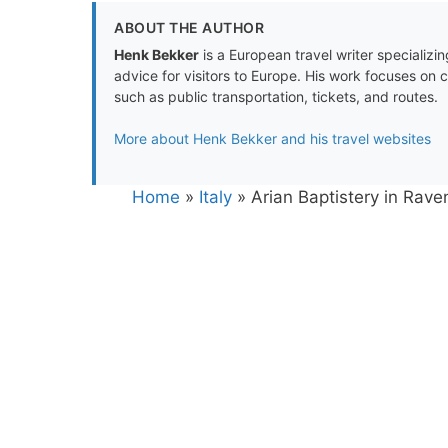
ABOUT THE AUTHOR
Henk Bekker
is a European travel writer specializing
advice for visitors to Europe. His work focuses on 
such as public transportation, tickets, and routes.
More about Henk Bekker and his travel websites
Home
»
Italy
»
Arian Baptistery in Rav