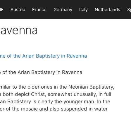
ME
Austria
France
Germany
Italy
Netherlands
S
 Ravenna
 of the Arian Baptistery in Ravenna
ilar to the older ones in the Neonian Baptistery,
h both depict Christ, somewhat unusually, in full
ian Baptistery is clearly the younger man. In the
enter of the mosaic and also suspended in water