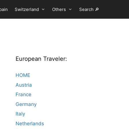
pain
Switzerland
Others
Search 🔎
European Traveler:
HOME
Austria
France
Germany
Italy
Netherlands