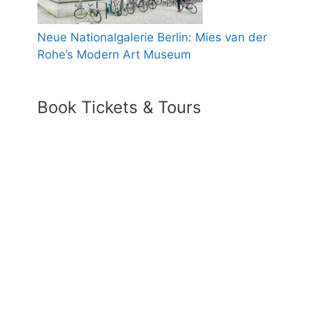
Neue Nationalgalerie Berlin: Mies van der
Rohe’s Modern Art Museum
Book Tickets & Tours