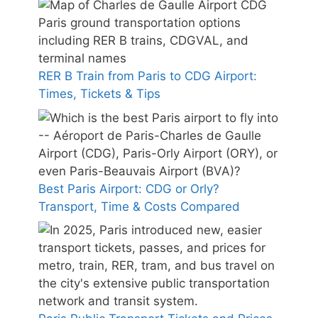
RER B Train from Paris to CDG Airport:
Times, Tickets & Tips
Best Paris Airport: CDG or Orly?
Transport, Time & Costs Compared