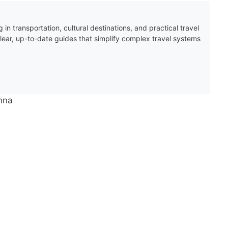
 in transportation, cultural destinations, and practical travel
clear, up-to-date guides that simplify complex travel systems
enna