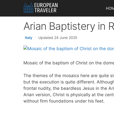
Skip
HO
to
content
Arian Baptistery in
Italy
·
Updated 24 June 2025
Mosaic of the baptism of Christ on the dome
The themes of the mosaics here are quite sim
but the execution is quite different. Althoug
frontal nudity, the beardless Jesus in the Ar
Arian version, Christ is physically at the c
without firm foundations under his feet.