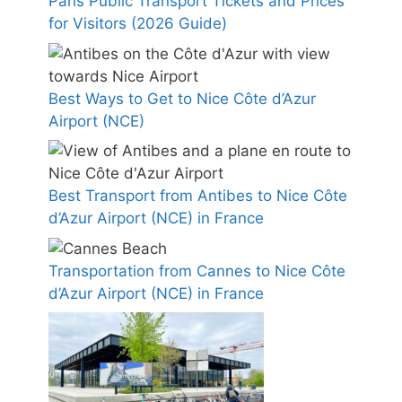
Paris Public Transport Tickets and Prices
for Visitors (2026 Guide)
Best Ways to Get to Nice Côte d’Azur
Airport (NCE)
Best Transport from Antibes to Nice Côte
d’Azur Airport (NCE) in France
Transportation from Cannes to Nice Côte
d’Azur Airport (NCE) in France