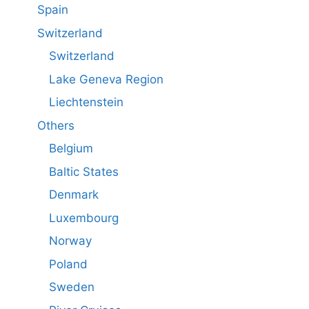
Spain
Switzerland
Switzerland
Lake Geneva Region
Liechtenstein
Others
Belgium
Baltic States
Denmark
Luxembourg
Norway
Poland
Sweden