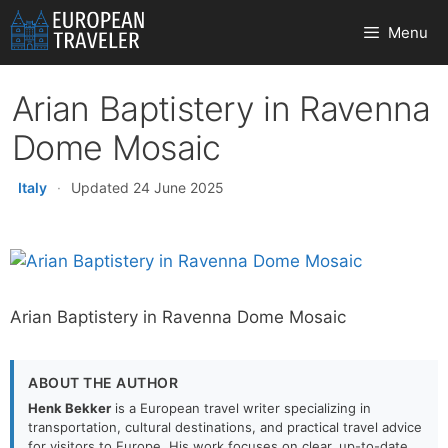
Skip
Menu
to
content
Arian Baptistery in Ravenna
Dome Mosaic
Italy
·
Updated 24 June 2025
Arian Baptistery in Ravenna Dome Mosaic
ABOUT THE AUTHOR
Henk Bekker
is a European travel writer specializing in
transportation, cultural destinations, and practical travel advice
for visitors to Europe. His work focuses on clear, up-to-date