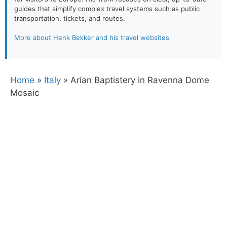
guides that simplify complex travel systems such as public
transportation, tickets, and routes.
More about Henk Bekker and his travel websites
Home
»
Italy
»
Arian Baptistery in Ravenna Dome
Mosaic