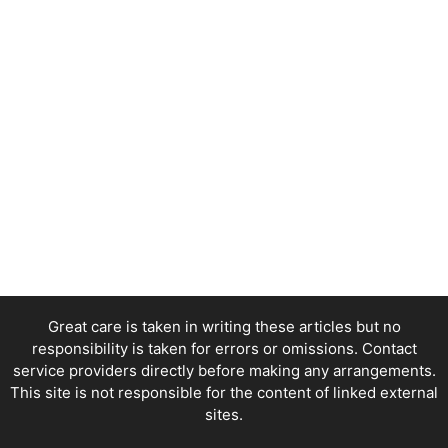
Great care is taken in writing these articles but no
responsibility is taken for errors or omissions. Contact
service providers directly before making any arrangements.
This site is not responsible for the content of linked external
sites.