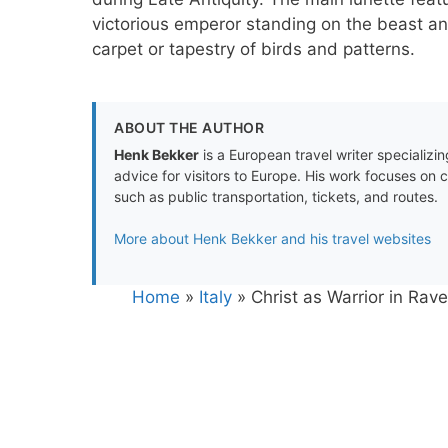
victorious emperor standing on the beast a
carpet or tapestry of birds and patterns.
ABOUT THE AUTHOR
Henk Bekker
is a European travel writer specializing
advice for visitors to Europe. His work focuses on 
such as public transportation, tickets, and routes.
More about Henk Bekker and his travel websites
Home
»
Italy
»
Christ as Warrior in Ra