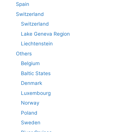
Spain
Switzerland
Switzerland
Lake Geneva Region
Liechtenstein
Others
Belgium
Baltic States
Denmark
Luxembourg
Norway
Poland
Sweden