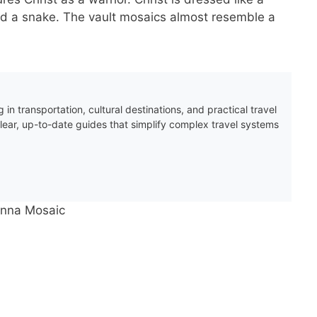
nd a snake. The vault mosaics almost resemble a
 in transportation, cultural destinations, and practical travel
clear, up-to-date guides that simplify complex travel systems
venna Mosaic