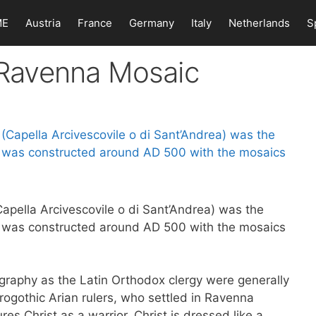
ME
Austria
France
Germany
Italy
Netherlands
S
n Ravenna Mosaic
apella Arcivescovile o di Sant’Andrea) was the
It was constructed around AD 500 with the mosaics
graphy as the Latin Orthodox clergy were generally
rogothic Arian rulers, who settled in Ravenna
res Christ as a warrior. Christ is dressed like a