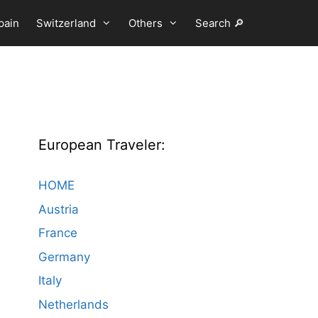
pain
Switzerland
Others
Search 🔎
European Traveler:
HOME
Austria
France
Germany
Italy
Netherlands