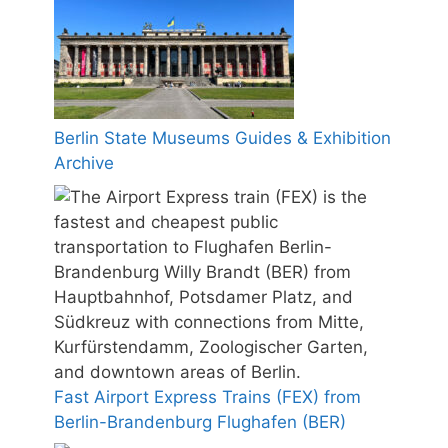
Berlin State Museums Guides & Exhibition
Archive
Fast Airport Express Trains (FEX) from
Berlin-Brandenburg Flughafen (BER)