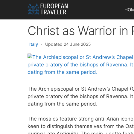
Skip
HO
to
content
Christ as Warrior i
Italy
·
Updated 24 June 2025
The Archiepiscopal or St Andrew’s Chapel (C
private oratory of the bishops of Ravenna. 
dating from the same period.
The mosaics feature strong anti-Arian icono
keen to distinguish themselves from the Ost
during Late Antiquity. The main lunette featu