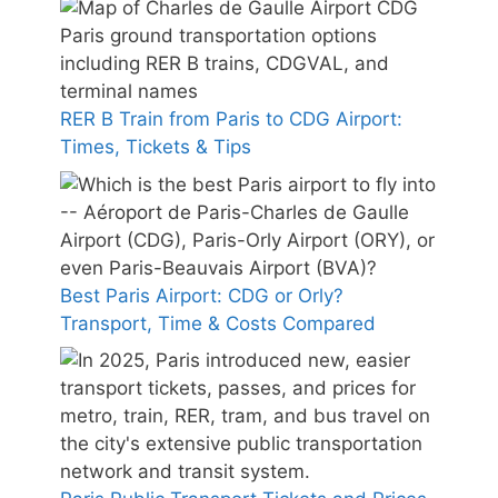
RER B Train from Paris to CDG Airport:
Times, Tickets & Tips
Best Paris Airport: CDG or Orly?
Transport, Time & Costs Compared