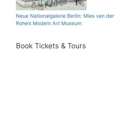
Neue Nationalgalerie Berlin: Mies van der
Rohe’s Modern Art Museum
Book Tickets & Tours