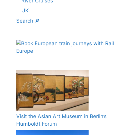
River Cruises
UK
Search 🔎
Visit the Asian Art Museum in Berlin’s
Humboldt Forum