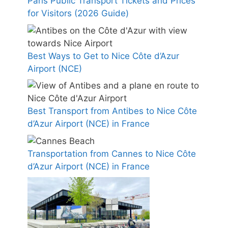
Paris Public Transport Tickets and Prices
for Visitors (2026 Guide)
Best Ways to Get to Nice Côte d’Azur
Airport (NCE)
Best Transport from Antibes to Nice Côte
d’Azur Airport (NCE) in France
Transportation from Cannes to Nice Côte
d’Azur Airport (NCE) in France