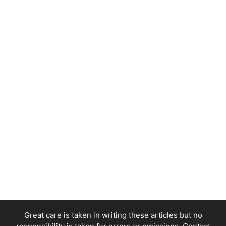
Great care is taken in writing these articles but no