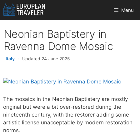
Skip
Menu
to
content
Neonian Baptistery in
Ravenna Dome Mosaic
Italy
·
Updated 24 June 2025
The mosaics in the Neonian Baptistery are mostly
original but were a bit over-restored during the
nineteenth century, with the restorer adding some
artistic license unacceptable by modern restoration
norms.