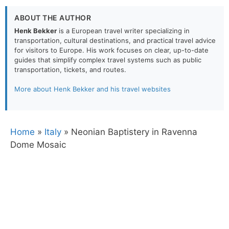
ABOUT THE AUTHOR
Henk Bekker
is a European travel writer specializing in
transportation, cultural destinations, and practical travel advice
for visitors to Europe. His work focuses on clear, up-to-date
guides that simplify complex travel systems such as public
transportation, tickets, and routes.
More about Henk Bekker and his travel websites
Home
»
Italy
»
Neonian Baptistery in Ravenna
Dome Mosaic