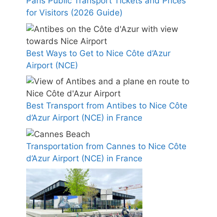
Paris Public Transport Tickets and Prices
for Visitors (2026 Guide)
Best Ways to Get to Nice Côte d’Azur
Airport (NCE)
Best Transport from Antibes to Nice Côte
d’Azur Airport (NCE) in France
Transportation from Cannes to Nice Côte
d’Azur Airport (NCE) in France