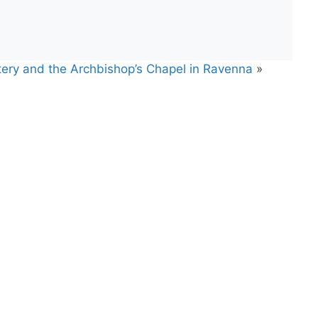
stery and the Archbishop’s Chapel in Ravenna
»