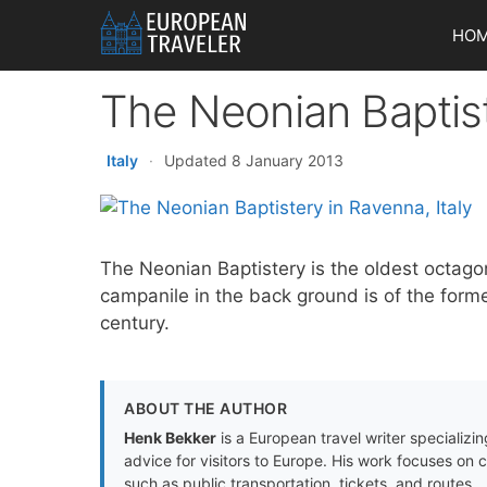
Skip
HO
to
content
The Neonian Baptis
Italy
·
Updated 8 January 2013
The Neonian Baptistery is the oldest octago
campanile in the back ground is of the form
century.
ABOUT THE AUTHOR
Henk Bekker
is a European travel writer specializing
advice for visitors to Europe. His work focuses on 
such as public transportation, tickets, and routes.