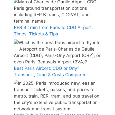
RER B Train from Paris to CDG Airport:
Times, Tickets & Tips
Best Paris Airport: CDG or Orly?
Transport, Time & Costs Compared