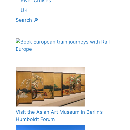
River Cruises
UK
Search 🔎
Visit the Asian Art Museum in Berlin’s
Humboldt Forum