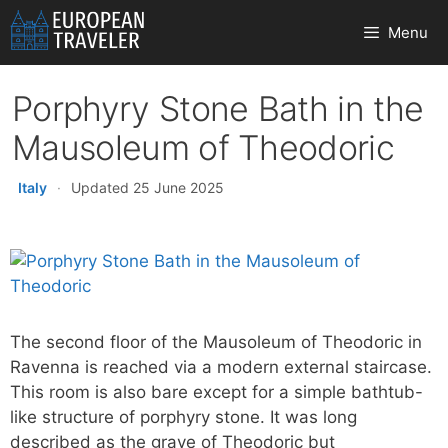
Skip
Menu
to
content
Porphyry Stone Bath in the
Mausoleum of Theodoric
Italy
·
Updated 25 June 2025
The second floor of the Mausoleum of Theodoric in
Ravenna is reached via a modern external staircase.
This room is also bare except for a simple bathtub-
like structure of porphyry stone. It was long
described as the grave of Theodoric but