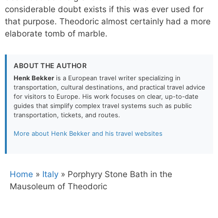
considerable doubt exists if this was ever used for
that purpose. Theodoric almost certainly had a more
elaborate tomb of marble.
ABOUT THE AUTHOR
Henk Bekker
is a European travel writer specializing in
transportation, cultural destinations, and practical travel advice
for visitors to Europe. His work focuses on clear, up-to-date
guides that simplify complex travel systems such as public
transportation, tickets, and routes.
More about Henk Bekker and his travel websites
Home
»
Italy
»
Porphyry Stone Bath in the
Mausoleum of Theodoric