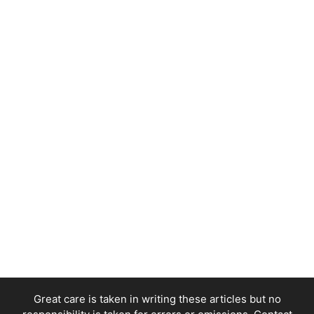
Great care is taken in writing these articles but no