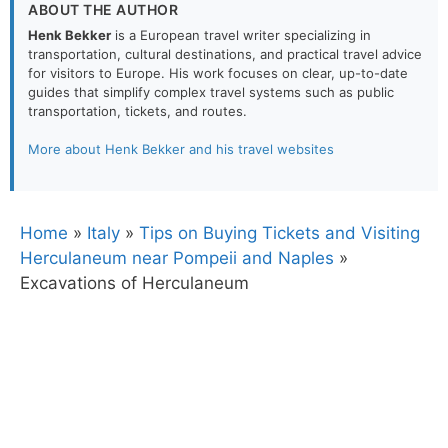
ABOUT THE AUTHOR
Henk Bekker
is a European travel writer specializing in
transportation, cultural destinations, and practical travel advice
for visitors to Europe. His work focuses on clear, up-to-date
guides that simplify complex travel systems such as public
transportation, tickets, and routes.
More about Henk Bekker and his travel websites
Home
»
Italy
»
Tips on Buying Tickets and Visiting
Herculaneum near Pompeii and Naples
»
Excavations of Herculaneum