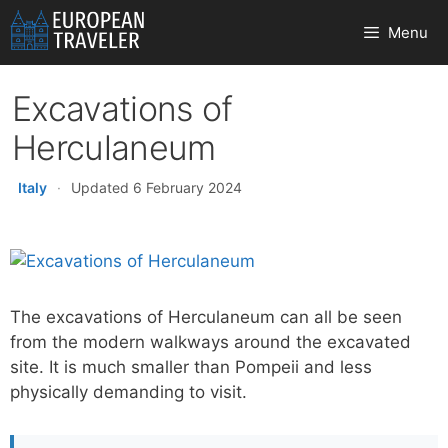
Skip
Menu
to
content
Excavations of
Herculaneum
Italy
·
Updated 6 February 2024
The excavations of Herculaneum can all be seen
from the modern walkways around the excavated
site. It is much smaller than Pompeii and less
physically demanding to visit.