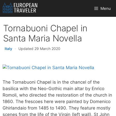
Skip
Menu
to
content
Tornabuoni Chapel in
Santa Maria Novella
Italy
·
Updated 29 March 2020
The Tornabuoni Chapel is in the chancel of the
basilica with the Neo-Gothic main altar by Enrico
Romoli, who directed the restoration of the church in
1860. The frescoes here were painted by Domenico
Ghirlandaio from 1485 to 1490. They feature mostly
scenes from the life of the Virgin (left wall), St John