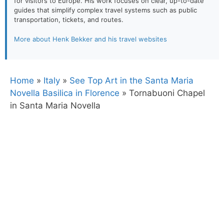
for visitors to Europe. His work focuses on clear, up-to-date
guides that simplify complex travel systems such as public
transportation, tickets, and routes.
More about Henk Bekker and his travel websites
Home
»
Italy
»
See Top Art in the Santa Maria
Novella Basilica in Florence
»
Tornabuoni Chapel
in Santa Maria Novella