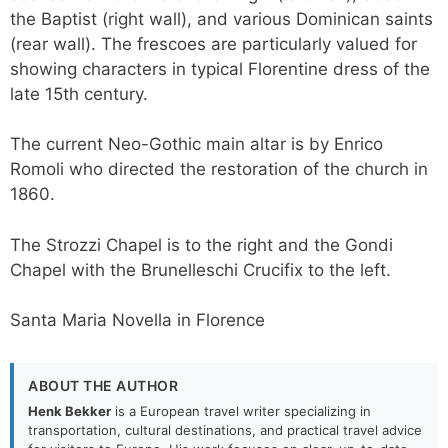
the Baptist (right wall), and various Dominican saints
(rear wall). The frescoes are particularly valued for
showing characters in typical Florentine dress of the
late 15th century.
The current Neo-Gothic main altar is by Enrico
Romoli who directed the restoration of the church in
1860.
The Strozzi Chapel is to the right and the Gondi
Chapel with the Brunelleschi Crucifix to the left.
Santa Maria Novella in Florence
ABOUT THE AUTHOR
Henk Bekker
is a European travel writer specializing in
transportation, cultural destinations, and practical travel advice