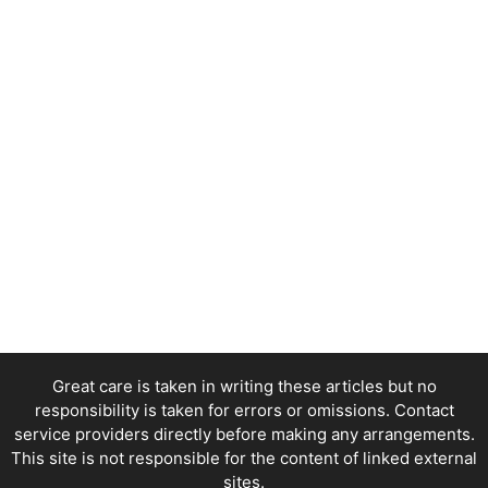
Great care is taken in writing these articles but no
responsibility is taken for errors or omissions. Contact
service providers directly before making any arrangements.
This site is not responsible for the content of linked external
sites.