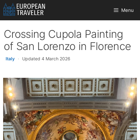
Skip
Menu
to
content
Crossing Cupola Painting
of San Lorenzo in Florence
Italy
·
Updated 4 March 2026