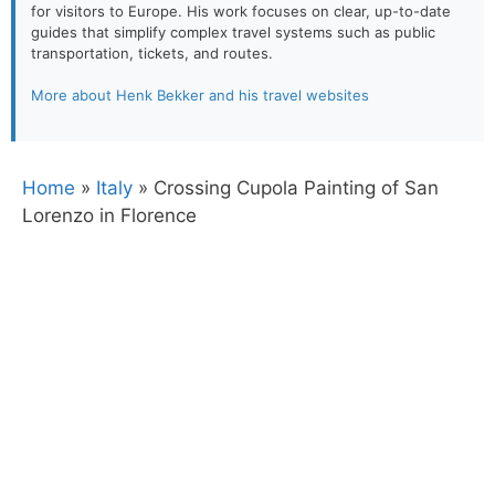
for visitors to Europe. His work focuses on clear, up-to-date
guides that simplify complex travel systems such as public
transportation, tickets, and routes.
More about Henk Bekker and his travel websites
Home
»
Italy
»
Crossing Cupola Painting of San
Lorenzo in Florence