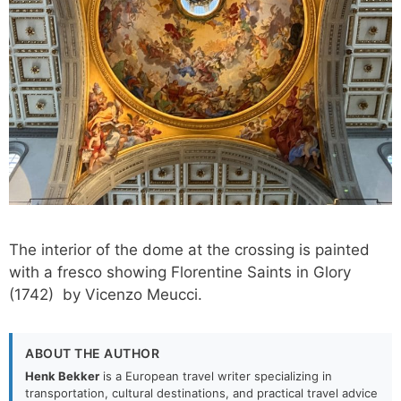
The interior of the dome at the crossing is painted
with a fresco showing Florentine Saints in Glory
(1742) by Vicenzo Meucci.
ABOUT THE AUTHOR
Henk Bekker
is a European travel writer specializing in
transportation, cultural destinations, and practical travel advice