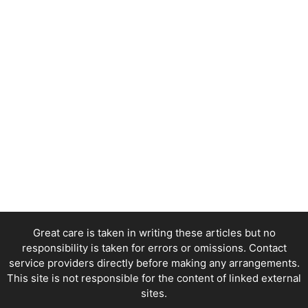
Great care is taken in writing these articles but no
responsibility is taken for errors or omissions. Contact
service providers directly before making any arrangements.
This site is not responsible for the content of linked external
sites.