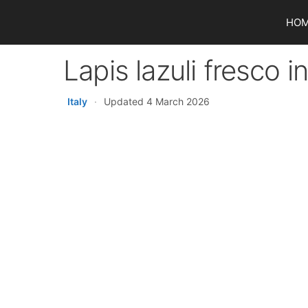
Skip
HO
to
content
Lapis lazuli fresco 
Italy
·
Updated 4 March 2026