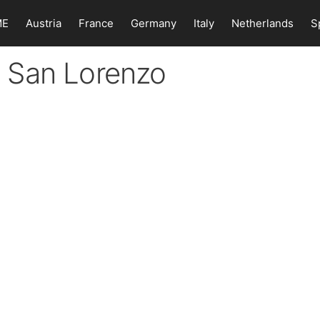
ME
Austria
France
Germany
Italy
Netherlands
S
in San Lorenzo