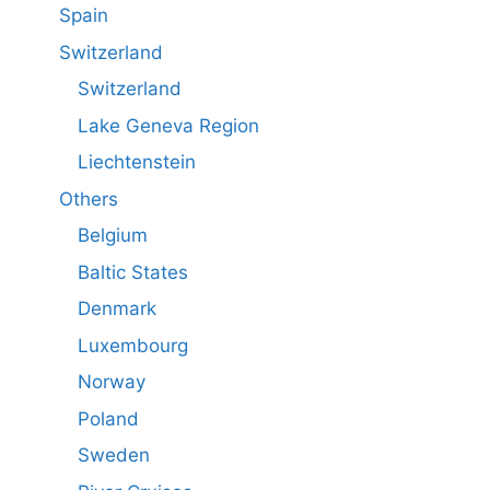
Spain
Switzerland
Switzerland
Lake Geneva Region
Liechtenstein
Others
Belgium
Baltic States
Denmark
Luxembourg
Norway
Poland
Sweden