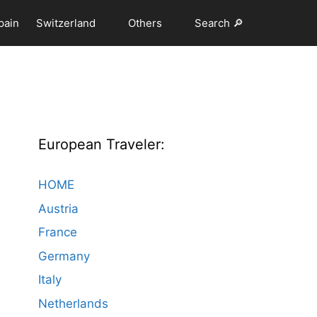
pain
Switzerland
Others
Search 🔎
European Traveler:
HOME
Austria
France
Germany
Italy
Netherlands