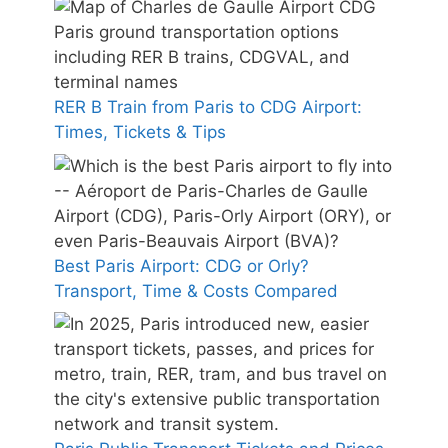
RER B Train from Paris to CDG Airport:
Times, Tickets & Tips
Best Paris Airport: CDG or Orly?
Transport, Time & Costs Compared