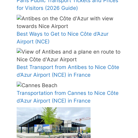
Paris Public Transport Tickets and Prices
for Visitors (2026 Guide)
Best Ways to Get to Nice Côte d’Azur
Airport (NCE)
Best Transport from Antibes to Nice Côte
d’Azur Airport (NCE) in France
Transportation from Cannes to Nice Côte
d’Azur Airport (NCE) in France