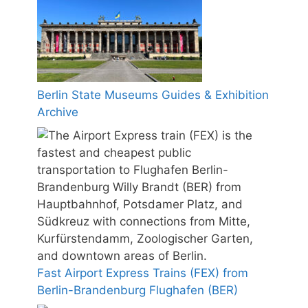
Berlin State Museums Guides & Exhibition
Archive
Fast Airport Express Trains (FEX) from
Berlin-Brandenburg Flughafen (BER)