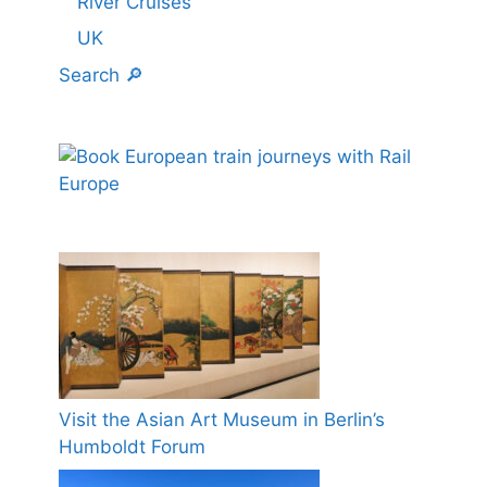
River Cruises
UK
Search 🔎
Visit the Asian Art Museum in Berlin’s
Humboldt Forum