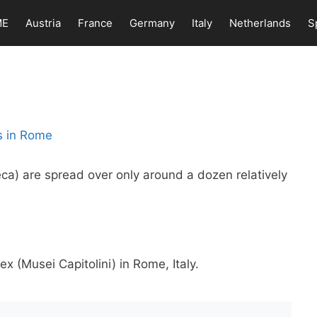
ME
Austria
France
Germany
Italy
Netherlands
S
teca) are spread over only around a dozen relatively
 (Musei Capitolini) in Rome, Italy.