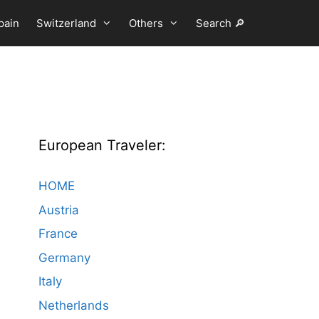
pain
Switzerland
Others
Search 🔎
European Traveler:
HOME
Austria
France
Germany
Italy
Netherlands