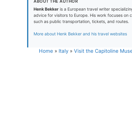
ABOUT THE AUTHOR
Henk Bekker
is a European travel writer specializing
advice for visitors to Europe. His work focuses on 
such as public transportation, tickets, and routes.
More about Henk Bekker and his travel websites
Home
»
Italy
»
Visit the Capitoline Mus