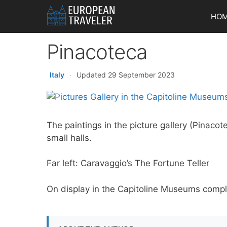
Skip
HO
to
content
Pinacoteca
Italy
·
Updated 29 September 2023
The paintings in the picture gallery (Pinaco
small halls.
Far left: Caravaggio’s The Fortune Teller
On display in the Capitoline Museums complex