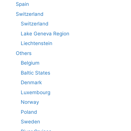
Spain
Switzerland
Switzerland
Lake Geneva Region
Liechtenstein
Others
Belgium
Baltic States
Denmark
Luxembourg
Norway
Poland
Sweden