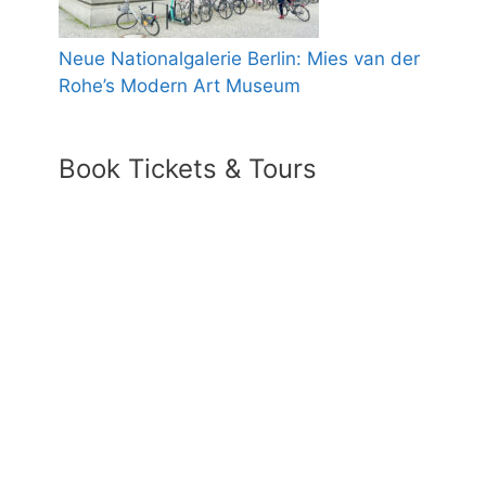
Neue Nationalgalerie Berlin: Mies van der
Rohe’s Modern Art Museum
Book Tickets & Tours