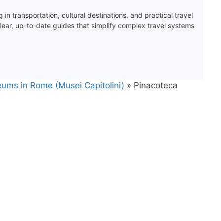
 in transportation, cultural destinations, and practical travel
clear, up-to-date guides that simplify complex travel systems
eums in Rome (Musei Capitolini)
»
Pinacoteca