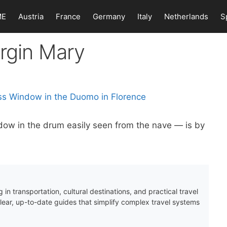
ME
Austria
France
Germany
Italy
Netherlands
S
irgin Mary
dow in the drum easily seen from the nave — is by
 in transportation, cultural destinations, and practical travel
clear, up-to-date guides that simplify complex travel systems