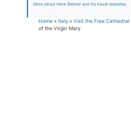
More about Henk Bekker and his travel websites
Home
»
Italy
»
Visit the Free Cathedral
of the Virgin Mary