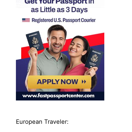
European Traveler: