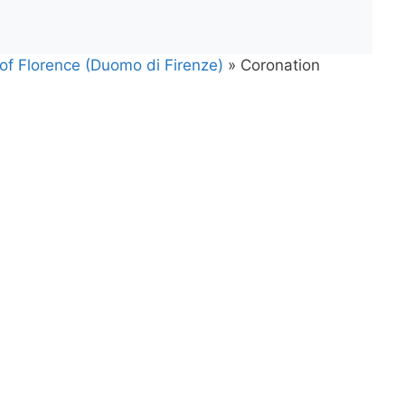
 of Florence (Duomo di Firenze)
»
Coronation