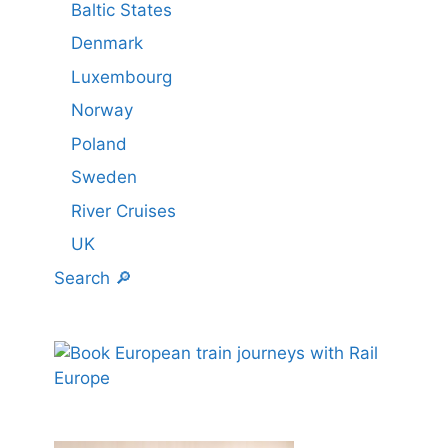
Baltic States
Denmark
Luxembourg
Norway
Poland
Sweden
River Cruises
UK
Search 🔎