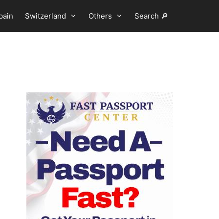
pain
Switzerland
Others
Search 🔎