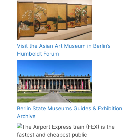
Visit the Asian Art Museum in Berlin’s
Humboldt Forum
Berlin State Museums Guides & Exhibition
Archive