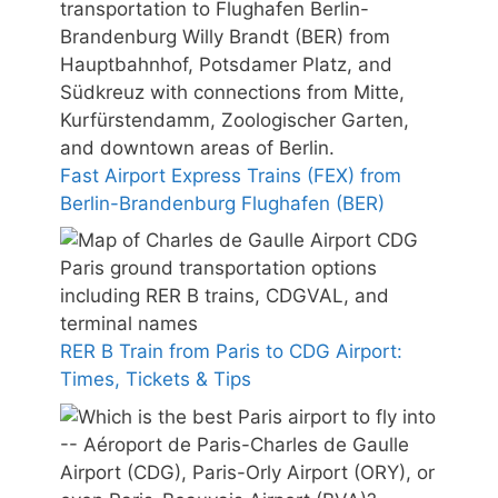
Fast Airport Express Trains (FEX) from
Berlin-Brandenburg Flughafen (BER)
RER B Train from Paris to CDG Airport:
Times, Tickets & Tips