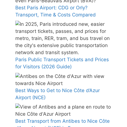
Best Paris Airport: CDG or Orly?
Transport, Time & Costs Compared
Paris Public Transport Tickets and Prices
for Visitors (2026 Guide)
Best Ways to Get to Nice Côte d’Azur
Airport (NCE)
Best Transport from Antibes to Nice Côte