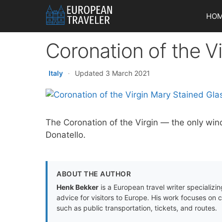
Skip
HO
to
content
Coronation of the V
Italy
·
Updated 3 March 2021
The Coronation of the Virgin — the only win
Donatello.
ABOUT THE AUTHOR
Henk Bekker
is a European travel writer specializing
advice for visitors to Europe. His work focuses on 
such as public transportation, tickets, and routes.