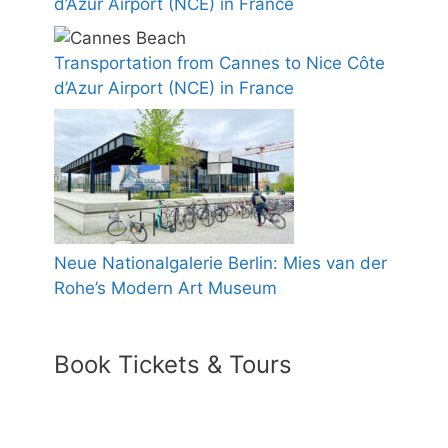
d’Azur Airport (NCE) in France
Transportation from Cannes to Nice Côte
d’Azur Airport (NCE) in France
Neue Nationalgalerie Berlin: Mies van der
Rohe’s Modern Art Museum
Book Tickets & Tours