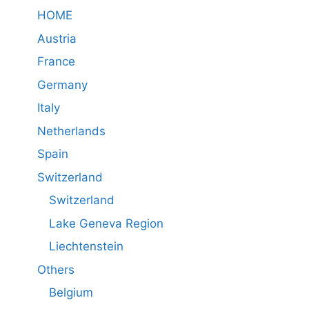
HOME
Austria
France
Germany
Italy
Netherlands
Spain
Switzerland
Switzerland
Lake Geneva Region
Liechtenstein
Others
Belgium