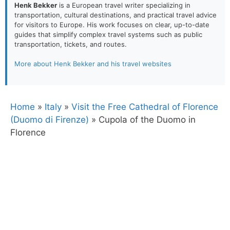
Henk Bekker
is a European travel writer specializing in
transportation, cultural destinations, and practical travel advice
for visitors to Europe. His work focuses on clear, up-to-date
guides that simplify complex travel systems such as public
transportation, tickets, and routes.
More about Henk Bekker and his travel websites
Home
»
Italy
»
Visit the Free Cathedral of Florence
(Duomo di Firenze)
»
Cupola of the Duomo in
Florence