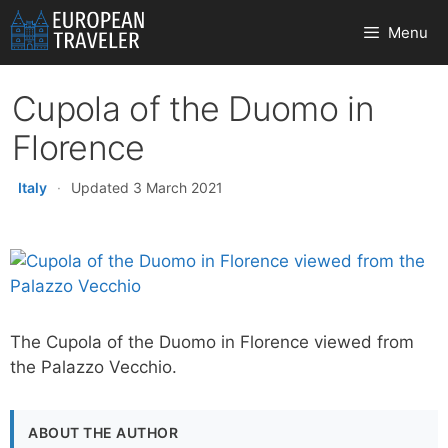
Skip
Menu
to
content
Cupola of the Duomo in
Florence
Italy
·
Updated 3 March 2021
The Cupola of the Duomo in Florence viewed from
the Palazzo Vecchio.
ABOUT THE AUTHOR