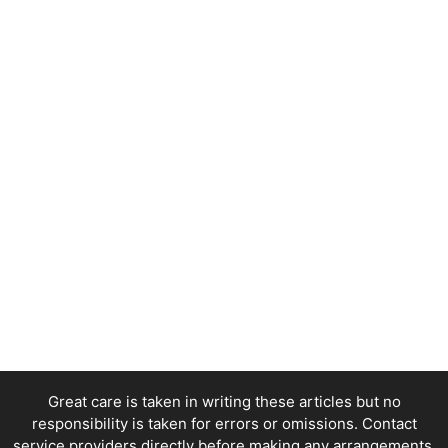
Great care is taken in writing these articles but no
responsibility is taken for errors or omissions. Contact
service providers directly before making any arrangements.