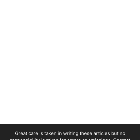
Great care is taken in writing these articles but no