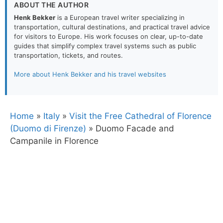
ABOUT THE AUTHOR
Henk Bekker
is a European travel writer specializing in
transportation, cultural destinations, and practical travel advice
for visitors to Europe. His work focuses on clear, up-to-date
guides that simplify complex travel systems such as public
transportation, tickets, and routes.
More about Henk Bekker and his travel websites
Home
»
Italy
»
Visit the Free Cathedral of Florence
(Duomo di Firenze)
»
Duomo Facade and
Campanile in Florence