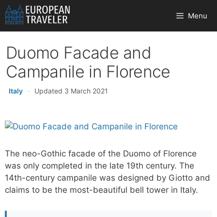
Skip
Menu
to
content
Duomo Facade and
Campanile in Florence
Italy
·
Updated 3 March 2021
The neo-Gothic facade of the Duomo of Florence
was only completed in the late 19th century. The
14th-century campanile was designed by Giotto and
claims to be the most-beautiful bell tower in Italy.