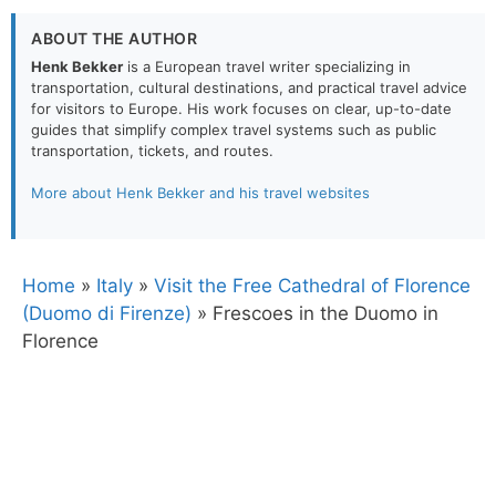
ABOUT THE AUTHOR
Henk Bekker
is a European travel writer specializing in
transportation, cultural destinations, and practical travel advice
for visitors to Europe. His work focuses on clear, up-to-date
guides that simplify complex travel systems such as public
transportation, tickets, and routes.
More about Henk Bekker and his travel websites
Home
»
Italy
»
Visit the Free Cathedral of Florence
(Duomo di Firenze)
»
Frescoes in the Duomo in
Florence