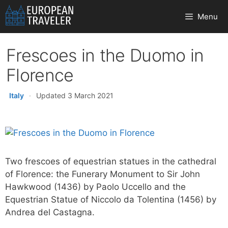
Skip
Menu
to
content
Frescoes in the Duomo in
Florence
Italy
·
Updated 3 March 2021
Two frescoes of equestrian statues in the cathedral
of Florence: the Funerary Monument to Sir John
Hawkwood (1436) by Paolo Uccello and the
Equestrian Statue of Niccolo da Tolentina (1456) by
Andrea del Castagna.