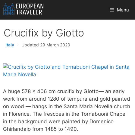
Skip
Menu
to
content
Crucifix by Giotto
Italy
·
Updated 29 March 2020
A huge 578 x 406 cm crucifix by Giotto— an early
work from around 1280 of tempura and gold painted
on wood — hangs in the Santa Maria Novella church
in Florence. The frescoes in the Tornabuoni Chapel
in the background were painted by Domenico
Ghirlandaio from 1485 to 1490.