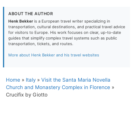
ABOUT THE AUTHOR
Henk Bekker
is a European travel writer specializing in
transportation, cultural destinations, and practical travel advice
for visitors to Europe. His work focuses on clear, up-to-date
guides that simplify complex travel systems such as public
transportation, tickets, and routes.
More about Henk Bekker and his travel websites
Home
»
Italy
»
Visit the Santa Maria Novella
Church and Monastery Complex in Florence
»
Crucifix by Giotto