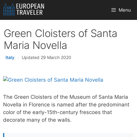
Skip
Menu
to
content
Green Cloisters of Santa
Maria Novella
Italy
·
Updated 29 March 2020
The Green Cloisters of the Museum of Santa Maria
Novella in Florence is named after the predominant
color of the early-15th-century frescoes that
decorate many of the walls.