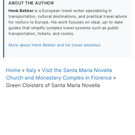
ABOUT THE AUTHOR
Henk Bekker
is a European travel writer specializing in
transportation, cultural destinations, and practical travel advice
for visitors to Europe. His work focuses on clear, up-to-date
guides that simplify complex travel systems such as public
transportation, tickets, and routes.
More about Henk Bekker and his travel websites
Home
»
Italy
»
Visit the Santa Maria Novella
Church and Monastery Complex in Florence
»
Green Cloisters of Santa Maria Novella