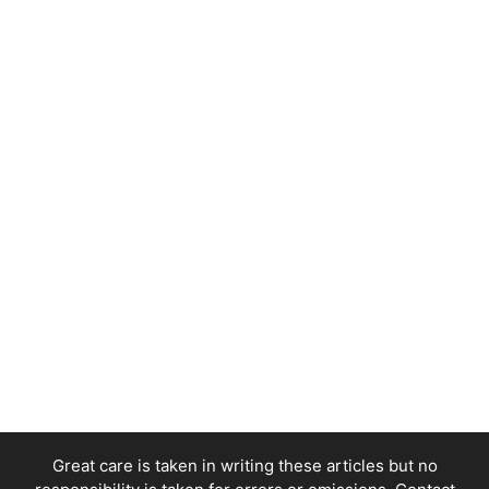
Great care is taken in writing these articles but no