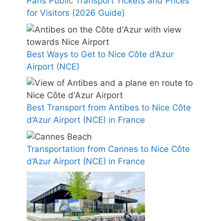
Paris Public Transport Tickets and Prices
for Visitors (2026 Guide)
Best Ways to Get to Nice Côte d’Azur
Airport (NCE)
Best Transport from Antibes to Nice Côte
d’Azur Airport (NCE) in France
Transportation from Cannes to Nice Côte
d’Azur Airport (NCE) in France