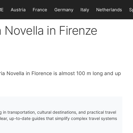
ME
Austria
France
Germany
Italy
Netherlands
S
 Novella in Firenze
ria Novella in Florence is almost 100 m long and up
 in transportation, cultural destinations, and practical travel
clear, up-to-date guides that simplify complex travel systems