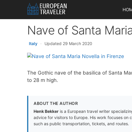
Skip
HO
to
content
Nave of Santa Maria
Italy
·
Updated 29 March 2020
The Gothic nave of the basilica of Santa Ma
to 28 m high.
ABOUT THE AUTHOR
Henk Bekker
is a European travel writer specializing
advice for visitors to Europe. His work focuses on 
such as public transportation, tickets, and routes.