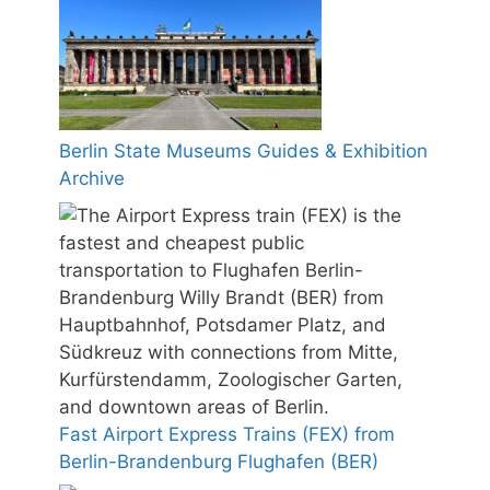
Berlin State Museums Guides & Exhibition
Archive
Fast Airport Express Trains (FEX) from
Berlin-Brandenburg Flughafen (BER)