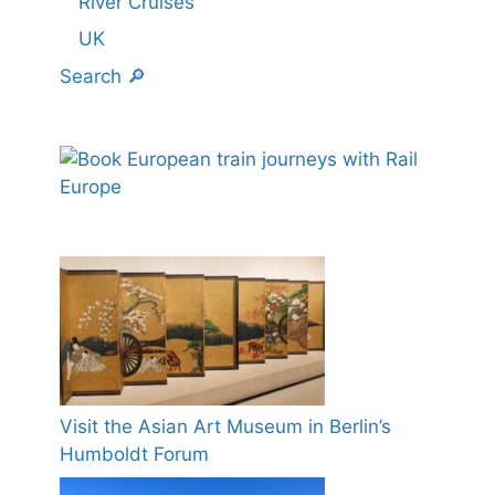
River Cruises
UK
Search 🔎
Visit the Asian Art Museum in Berlin’s
Humboldt Forum