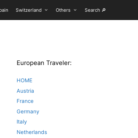
pain
Switzerland
Others
Search 🔎
European Traveler:
HOME
Austria
France
Germany
Italy
Netherlands