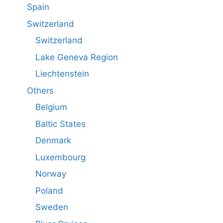
Spain
Switzerland
Switzerland
Lake Geneva Region
Liechtenstein
Others
Belgium
Baltic States
Denmark
Luxembourg
Norway
Poland
Sweden