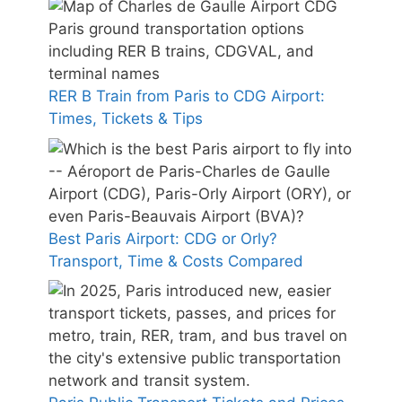
RER B Train from Paris to CDG Airport:
Times, Tickets & Tips
Best Paris Airport: CDG or Orly?
Transport, Time & Costs Compared