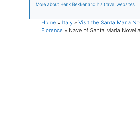
More about Henk Bekker and his travel websites
Home
»
Italy
»
Visit the Santa Maria N
Florence
»
Nave of Santa Maria Novella