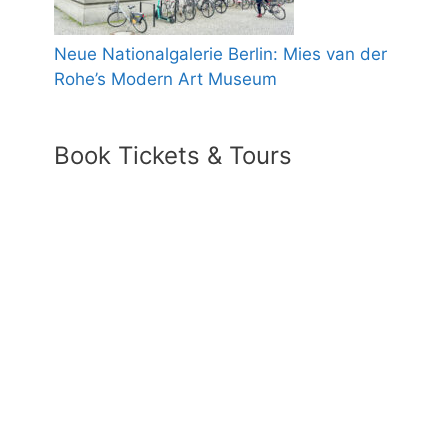
Neue Nationalgalerie Berlin: Mies van der
Rohe’s Modern Art Museum
Book Tickets & Tours