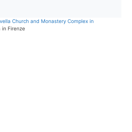
ovella Church and Monastery Complex in
 in Firenze