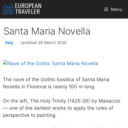
Skip
Menu
to
content
Santa Maria Novella
Italy
·
Updated 29 March 2020
The nave of the Gothic basilica of Santa Maria
Novella in Florence is nearly 100 m long.
On the left, The Holy Trinity (1425-26) by Masaccio
— one of the earliest works to apply the rules of
perspective to painting.