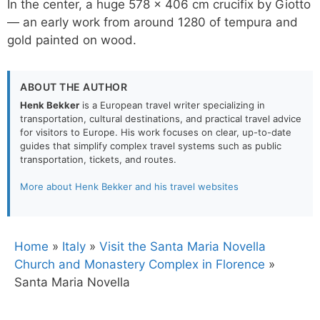
In the center, a huge 578 x 406 cm crucifix by Giotto
— an early work from around 1280 of tempura and
gold painted on wood.
ABOUT THE AUTHOR
Henk Bekker
is a European travel writer specializing in
transportation, cultural destinations, and practical travel advice
for visitors to Europe. His work focuses on clear, up-to-date
guides that simplify complex travel systems such as public
transportation, tickets, and routes.
More about Henk Bekker and his travel websites
Home
»
Italy
»
Visit the Santa Maria Novella
Church and Monastery Complex in Florence
»
Santa Maria Novella